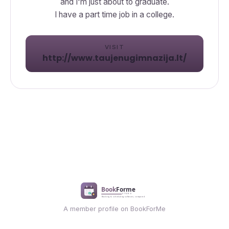
and I'm just about to graduate.
I have a part time job in a college.
VISIT
http://www.taujenugimnazija.lt/
A member profile on BookForMe