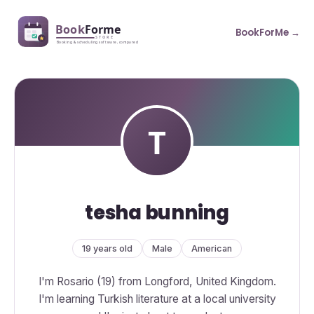
BookForMe →
tesha bunning
19 years old
Male
American
I'm Rosario (19) from Longford, United Kingdom.
I'm learning Turkish literature at a local university