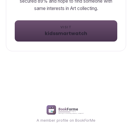
secured 89% and hope to find someone with
same interests in Art collecting.
VISIT
kidssmartwatch
A member profile on BookForMe