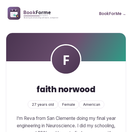
BookForMe →
faith norwood
27 years old
Female
American
I’m Reva from San Clemente doing my final year
engineering in Neuroscience. I did my schooling,