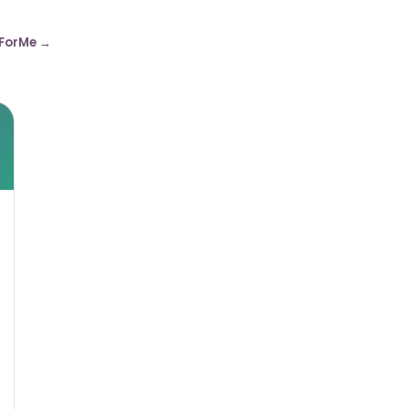
ForMe →