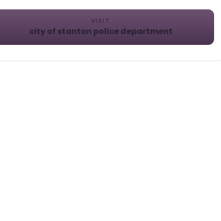
VISIT
city of stanton police department