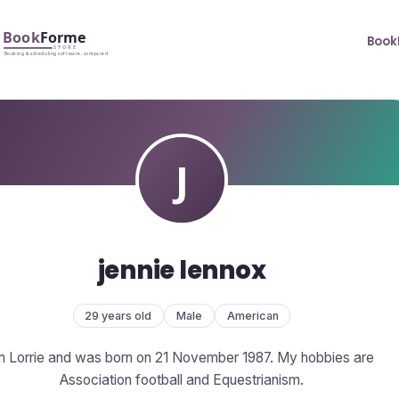
Book
jennie lennox
29 years old
Male
American
m Lorrie and was born on 21 November 1987. My hobbies are