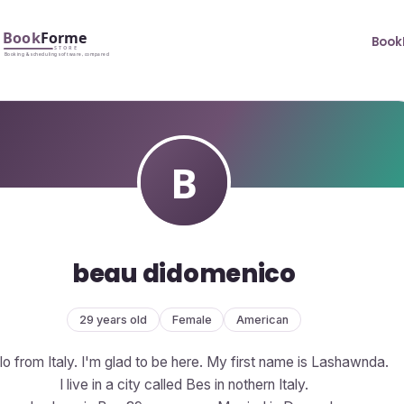
Book
beau didomenico
29 years old
Female
American
lo from Italy. I'm glad to be here. My first name is Lashawnda.
I live in a city called Bes in nothern Italy.