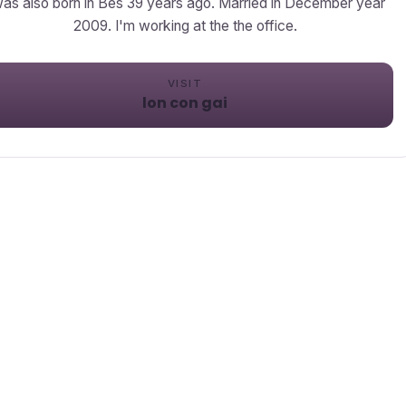
was also born in Bes 39 years ago. Married in December year
2009. I'm working at the the office.
VISIT
lon con gai