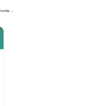
ForMe →