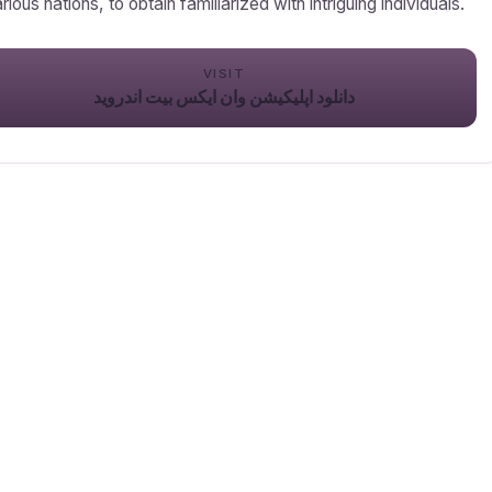
rious nations, to obtain familiarized with intriguing individuals.
VISIT
دانلود اپلیکیشن وان ایکس بیت اندروید