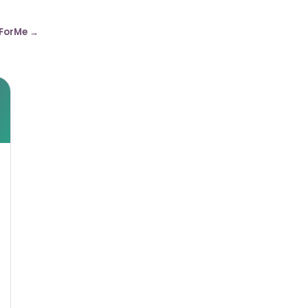
ForMe →