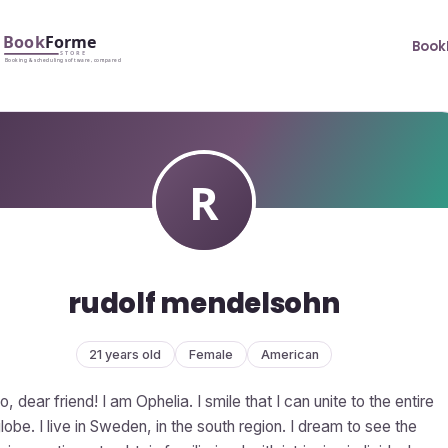
Book
rudolf mendelsohn
21 years old
Female
American
o, dear friend! I am Ophelia. I smile that I can unite to the entire
lobe. I live in Sweden, in the south region. I dream to see the