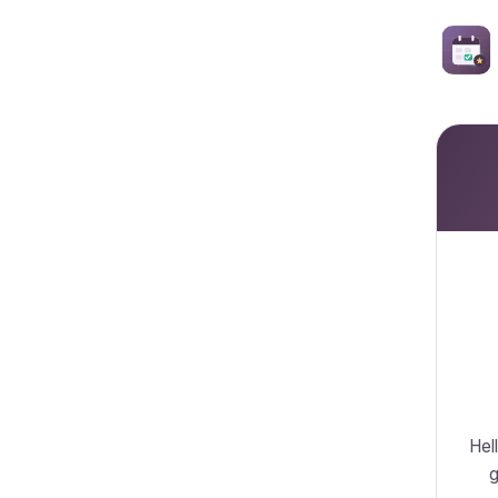
Hell
g