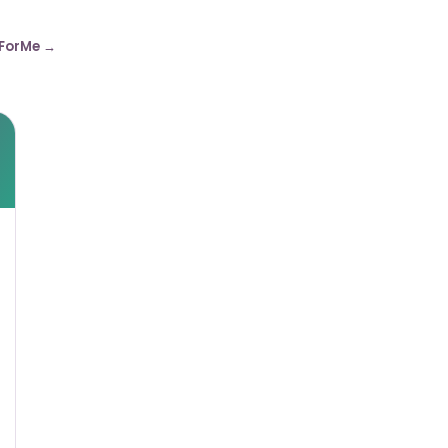
ForMe →