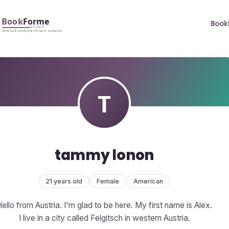
Book
tammy lonon
21 years old
Female
American
ello from Austria. I'm glad to be here. My first name is Alex.
I live in a city called Felgitsch in western Austria.