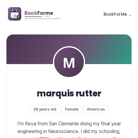
BookForMe →
marquis rutter
28 years old
Female
American
I’m Reva from San Clemente doing my final year
engineering in Neuroscience. I did my schooling,