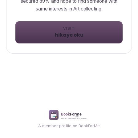
secured 89% and hope to find someone with
same interests in Art collecting.
VISIT
hikaye oku
A member profile on BookForMe