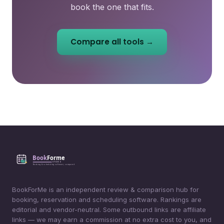
book the one that fits.
Compare all tools →
BookForMe is an independent review & comparison hub for
booking, reservation and scheduling software. Rankings are
editorial and vendor-neutral. Some outbound links are affiliate
links — we may earn a commission at no extra cost to you, and