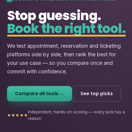
Stop guessing.
Book the right tool.
We test appointment, reservation and ticketing
platforms side by side, then rank the best for
your use case — so you compare once and
commit with confidence.
Compare all tools →
See top picks
Independent, hands-on scoring — every pick has a
★★★★★
reason.