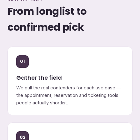
From longlist to
confirmed pick
01
Gather the field
We pull the real contenders for each use case —
the appointment, reservation and ticketing tools
people actually shortlist.
02