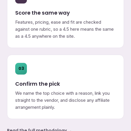
Score the same way
Features, pricing, ease and fit are checked
against one rubric, so a 4.5 here means the same
as a 4.5 anywhere on the site.
03
Confirm the pick
We name the top choice with a reason, link you
straight to the vendor, and disclose any affiliate
arrangement plainly.
Read the full methodology →