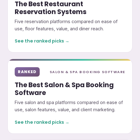
The Best Restaurant
Reservation Systems
Five reservation platforms compared on ease of
use, floor features, value, and diner reach.
See the ranked picks →
RANKED
SALON & SPA BOOKING SOFTWARE
The Best Salon & Spa Booking
Software
Five salon and spa platforms compared on ease of
use, salon features, value, and client marketing.
See the ranked picks →