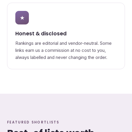
★
Honest & disclosed
Rankings are editorial and vendor-neutral. Some
links earn us a commission at no cost to you,
always labelled and never changing the order.
FEATURED SHORTLISTS