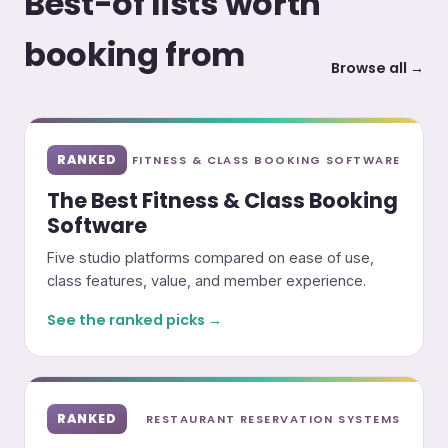
Best-of lists worth
booking from
Browse all →
RANKED
FITNESS & CLASS BOOKING SOFTWARE
The Best Fitness & Class Booking
Software
Five studio platforms compared on ease of use,
class features, value, and member experience.
See the ranked picks →
RANKED
RESTAURANT RESERVATION SYSTEMS