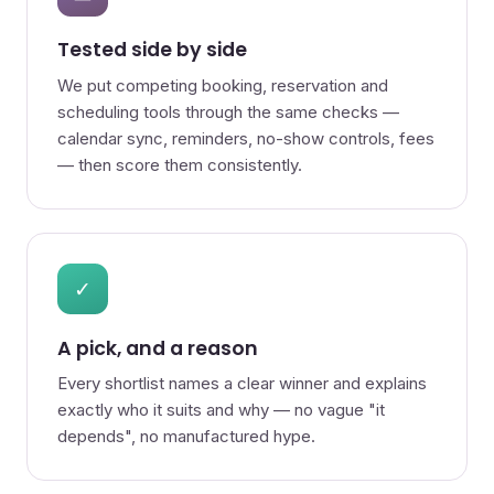
Tested side by side
We put competing booking, reservation and
scheduling tools through the same checks —
calendar sync, reminders, no-show controls, fees
— then score them consistently.
✓
A pick, and a reason
Every shortlist names a clear winner and explains
exactly who it suits and why — no vague "it
depends", no manufactured hype.