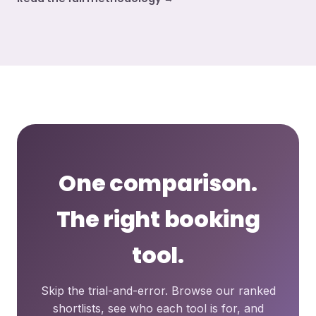
One comparison.
The right booking
tool.
Skip the trial-and-error. Browse our ranked
shortlists, see who each tool is for, and