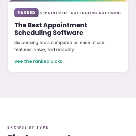
RANKED
APPOINTMENT SCHEDULING SOFTWARE
The Best Appointment
Scheduling Software
Six booking tools compared on ease of use,
features, value, and reliability.
See the ranked picks →
BROWSE BY TYPE