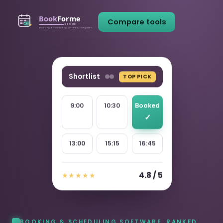
Compare tools
Shortlist
TOP PICK
9:00
10:30
Booked
13:00
15:15
16:45
4.8 / 5
★★★★★
BOOKING & SCHEDULING SOFTWARE, RANKED