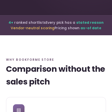
4+
ranked shortlists
Every pick has a
stated reason
Vendor-neutral scoring
Pricing shown
as-of date
WHY BOOKFORME STORE
Comparison without the
sales pitch
▤