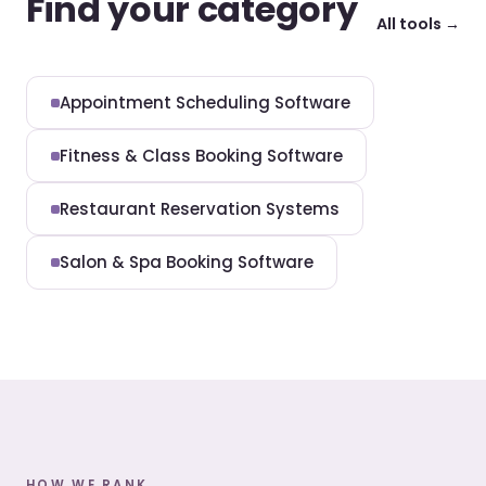
Find your category
All tools →
Appointment Scheduling Software
Fitness & Class Booking Software
Restaurant Reservation Systems
Salon & Spa Booking Software
HOW WE RANK