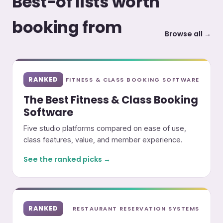
Best-of lists worth
booking from
Browse all →
RANKED
FITNESS & CLASS BOOKING SOFTWARE
The Best Fitness & Class Booking
Software
Five studio platforms compared on ease of use,
class features, value, and member experience.
See the ranked picks →
RANKED
RESTAURANT RESERVATION SYSTEMS