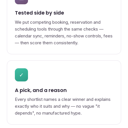
Tested side by side
We put competing booking, reservation and
scheduling tools through the same checks —
calendar sync, reminders, no-show controls, fees
— then score them consistently.
✓
A pick, and a reason
Every shortlist names a clear winner and explains
exactly who it suits and why — no vague "it
depends", no manufactured hype.