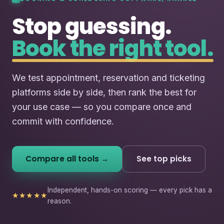
Stop guessing.
Book the right tool.
We test appointment, reservation and ticketing
platforms side by side, then rank the best for
your use case — so you compare once and
commit with confidence.
Compare all tools →
See top picks
Independent, hands-on scoring — every pick has a
★★★★★
reason.