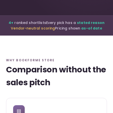
4+
ranked shortlists
Every pick has a
stated reason
Vendor-neutral scoring
Pricing shown
as-of date
WHY BOOKFORME STORE
Comparison without the
sales pitch
▤