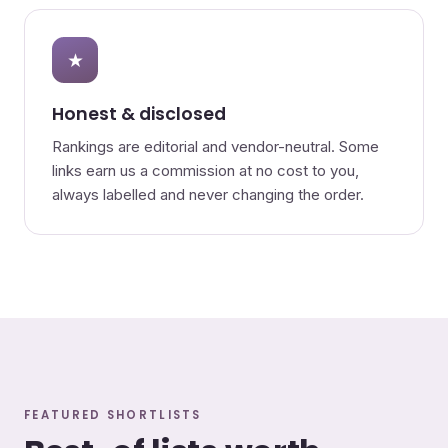
★
Honest & disclosed
Rankings are editorial and vendor-neutral. Some
links earn us a commission at no cost to you,
always labelled and never changing the order.
FEATURED SHORTLISTS