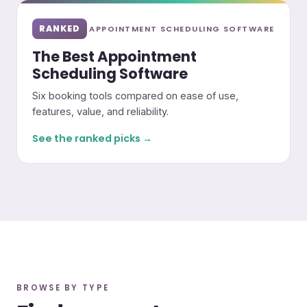
RANKED
APPOINTMENT SCHEDULING SOFTWARE
The Best Appointment
Scheduling Software
Six booking tools compared on ease of use,
features, value, and reliability.
See the ranked picks →
BROWSE BY TYPE