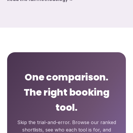
One comparison.
The right booking
tool.
Skip the trial-and-error. Browse our ranked
shortlists, see who each tool is for, and