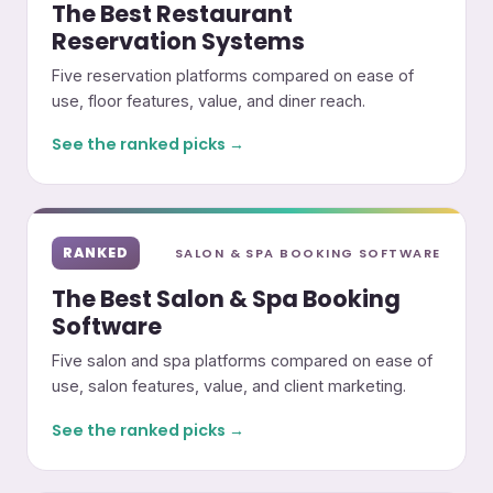
The Best Restaurant
Reservation Systems
Five reservation platforms compared on ease of
use, floor features, value, and diner reach.
See the ranked picks →
RANKED
SALON & SPA BOOKING SOFTWARE
The Best Salon & Spa Booking
Software
Five salon and spa platforms compared on ease of
use, salon features, value, and client marketing.
See the ranked picks →