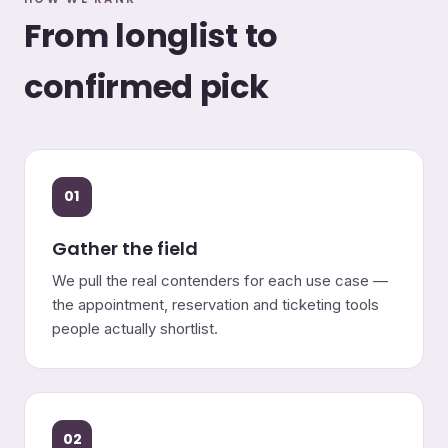
From longlist to
confirmed pick
01
Gather the field
We pull the real contenders for each use case —
the appointment, reservation and ticketing tools
people actually shortlist.
02