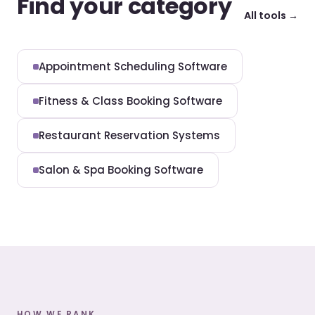
Find your category
All tools →
Appointment Scheduling Software
Fitness & Class Booking Software
Restaurant Reservation Systems
Salon & Spa Booking Software
HOW WE RANK