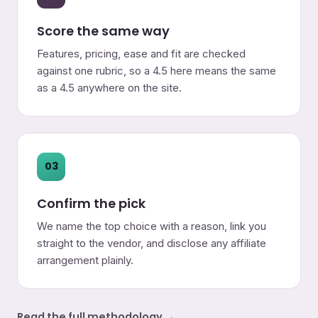
Score the same way
Features, pricing, ease and fit are checked
against one rubric, so a 4.5 here means the same
as a 4.5 anywhere on the site.
03
Confirm the pick
We name the top choice with a reason, link you
straight to the vendor, and disclose any affiliate
arrangement plainly.
Read the full methodology →