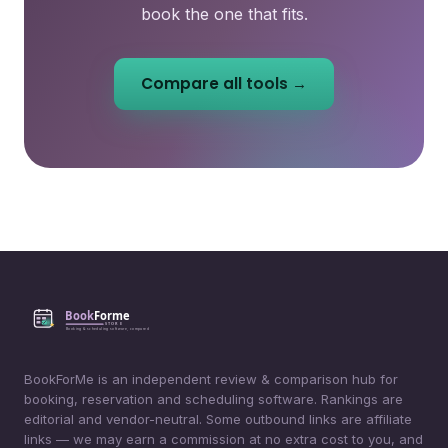
book the one that fits.
Compare all tools →
BookForMe is an independent review & comparison hub for
booking, reservation and scheduling software. Rankings are
editorial and vendor-neutral. Some outbound links are affiliate
links — we may earn a commission at no extra cost to you, and