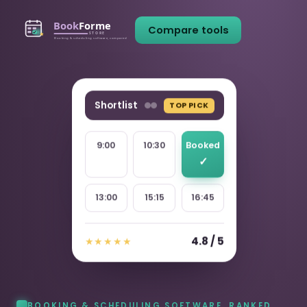
Compare tools
Shortlist
TOP PICK
9:00
10:30
Booked
13:00
15:15
16:45
4.8 / 5
★★★★★
BOOKING & SCHEDULING SOFTWARE, RANKED