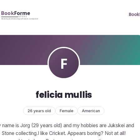
Book
felicia mullis
26 years old
Female
American
 name is Jorg (29 years old) and my hobbies are Jukskei and
Stone collecting.I like Cricket. Appears boring? Not at all!