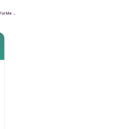
ForMe →