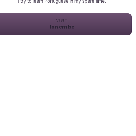
I try to learn Portuguese in my spare time.
VISIT
lon em be