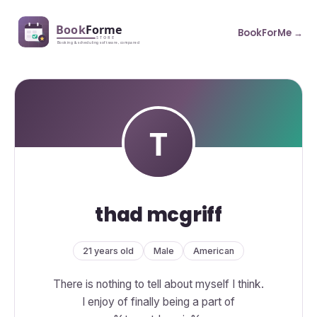
BookForMe →
thad mcgriff
21 years old
Male
American
There is nothing to tell about myself I think.
I enjoy of finally being a part of