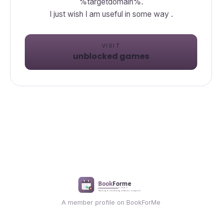
%targetdomain%.
I just wish I am useful in some way .
VISIT
unblocked games
A member profile on BookForMe