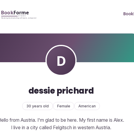
Book
dessie prichard
30 years old
Female
American
ello from Austria. I'm glad to be here. My first name is Alex.
I live in a city called Felgitsch in western Austria.