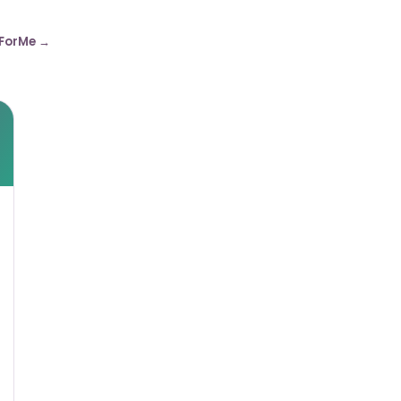
ForMe →