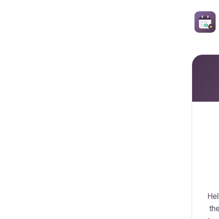
Hel
the