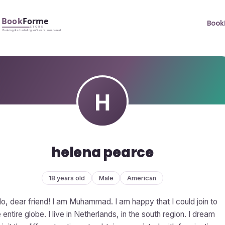
Book
helena pearce
18 years old
Male
American
lo, dear friend! I am Muhammad. I am happy that I could join to
 entire globe. I live in Netherlands, in the south region. I dream