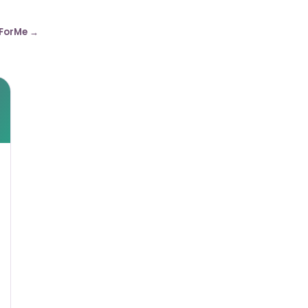
ForMe →