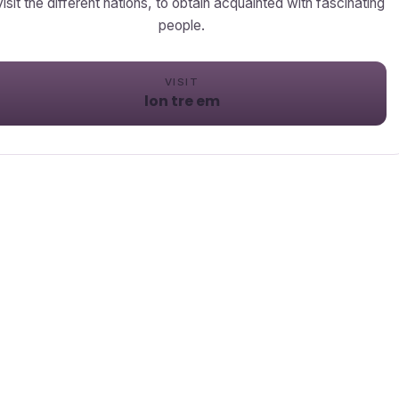
visit the different nations, to obtain acquainted with fascinating
people.
VISIT
lon tre em