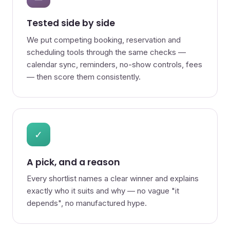
Tested side by side
We put competing booking, reservation and
scheduling tools through the same checks —
calendar sync, reminders, no-show controls, fees
— then score them consistently.
✓
A pick, and a reason
Every shortlist names a clear winner and explains
exactly who it suits and why — no vague "it
depends", no manufactured hype.