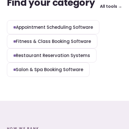
Find your category
All tools →
Appointment Scheduling Software
Fitness & Class Booking Software
Restaurant Reservation Systems
Salon & Spa Booking Software
HOW WE RANK