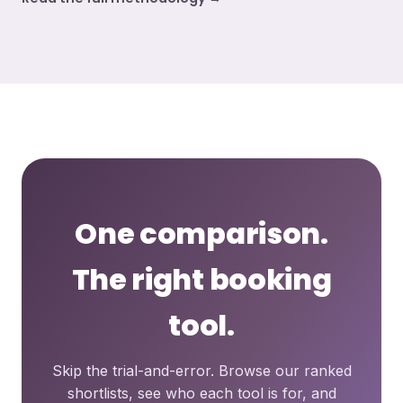
One comparison.
The right booking
tool.
Skip the trial-and-error. Browse our ranked
shortlists, see who each tool is for, and