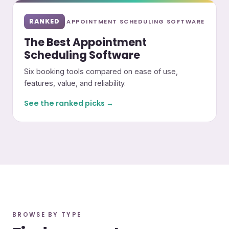
RANKED
APPOINTMENT SCHEDULING SOFTWARE
The Best Appointment
Scheduling Software
Six booking tools compared on ease of use,
features, value, and reliability.
See the ranked picks →
BROWSE BY TYPE