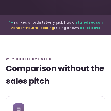
4+
ranked shortlists
Every pick has a
stated reason
Vendor-neutral scoring
Pricing shown
as-of date
WHY BOOKFORME STORE
Comparison without the
sales pitch
▤