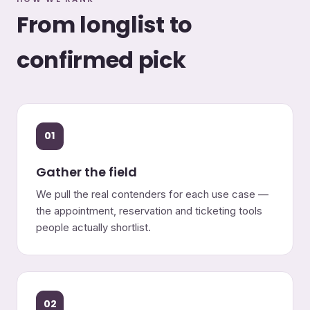
From longlist to
confirmed pick
01
Gather the field
We pull the real contenders for each use case —
the appointment, reservation and ticketing tools
people actually shortlist.
02