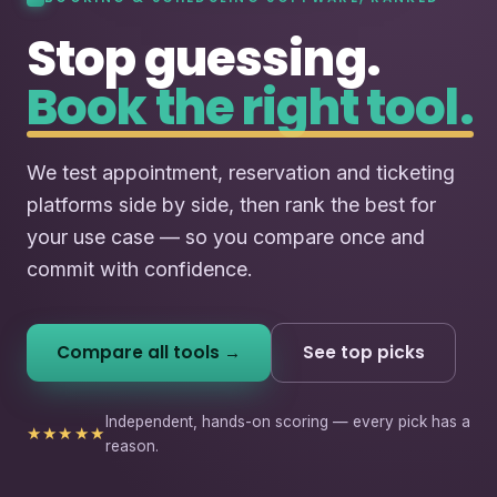
Stop guessing.
Book the right tool.
We test appointment, reservation and ticketing
platforms side by side, then rank the best for
your use case — so you compare once and
commit with confidence.
Compare all tools →
See top picks
Independent, hands-on scoring — every pick has a
★★★★★
reason.