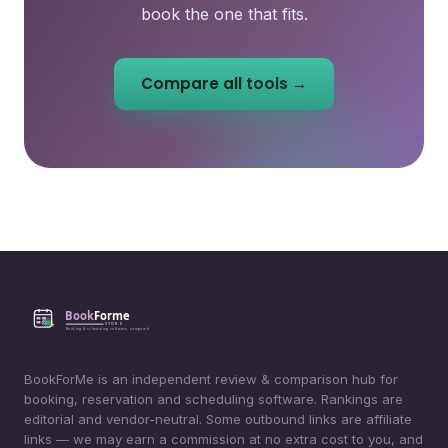
book the one that fits.
Compare all tools →
BookForMe is an independent review & comparison hub for
booking, reservation and scheduling software. Rankings are
editorial and vendor-neutral. Some outbound links are affiliate
links — we may earn a commission at no extra cost to you, and