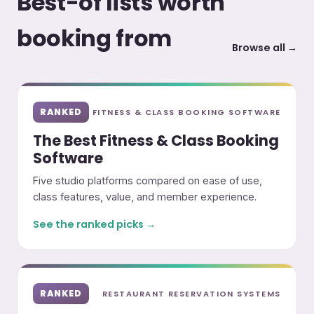
Best-of lists worth
booking from
Browse all →
RANKED
FITNESS & CLASS BOOKING SOFTWARE
The Best Fitness & Class Booking
Software
Five studio platforms compared on ease of use,
class features, value, and member experience.
See the ranked picks →
RANKED
RESTAURANT RESERVATION SYSTEMS