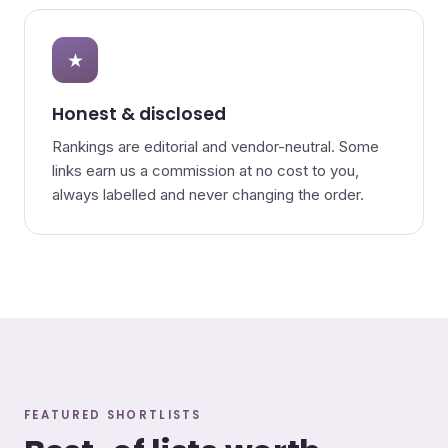
★
Honest & disclosed
Rankings are editorial and vendor-neutral. Some
links earn us a commission at no cost to you,
always labelled and never changing the order.
FEATURED SHORTLISTS