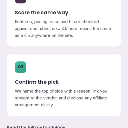
Score the same way
Features, pricing, ease and fit are checked
against one rubric, so a 4.5 here means the same
as a 4.5 anywhere on the site.
03
Confirm the pick
We name the top choice with a reason, link you
straight to the vendor, and disclose any affiliate
arrangement plainly.
Read the full methodology →