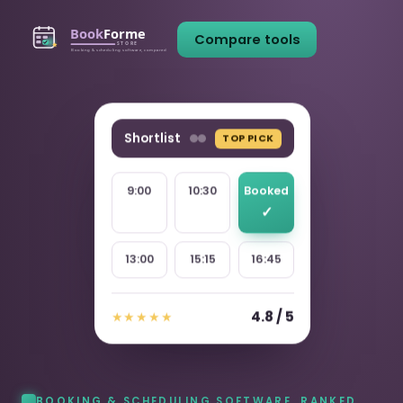
Compare tools
Shortlist
TOP PICK
9:00
10:30
Booked
13:00
15:15
16:45
4.8 / 5
★★★★★
BOOKING & SCHEDULING SOFTWARE, RANKED