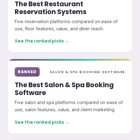
The Best Restaurant
Reservation Systems
Five reservation platforms compared on ease of
use, floor features, value, and diner reach.
See the ranked picks →
RANKED
SALON & SPA BOOKING SOFTWARE
The Best Salon & Spa Booking
Software
Five salon and spa platforms compared on ease of
use, salon features, value, and client marketing.
See the ranked picks →