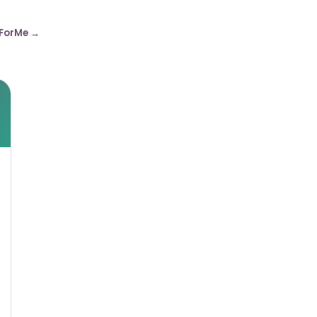
ForMe →