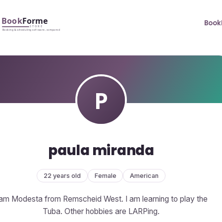
Book
paula miranda
22 years old
Female
American
 am Modesta from Remscheid West. I am learning to play the