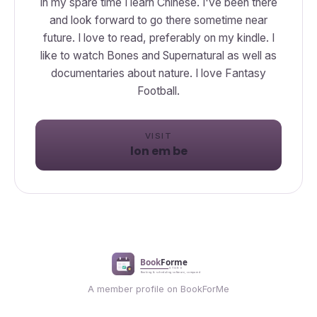
In my spare time I learn Chinese. I've been there
and look forward to go there sometime near
future. I love to read, preferably on my kindle. I
like to watch Bones and Supernatural as well as
documentaries about nature. I love Fantasy
Football.
VISIT
lon em be
A member profile on BookForMe