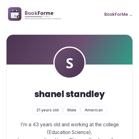
BookForMe →
shanel standley
21 years old
Male
American
I'm a 43 years old and working at the college
(Education Science).