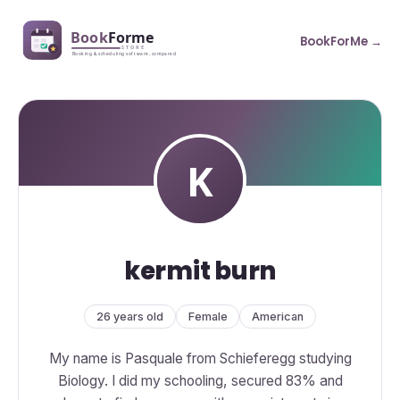
BookForMe →
kermit burn
26 years old
Female
American
My name is Pasquale from Schieferegg studying
Biology. I did my schooling, secured 83% and