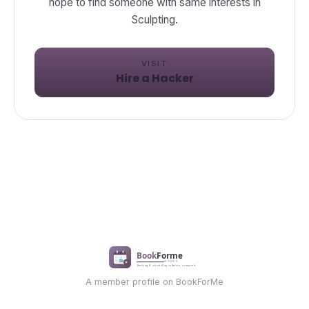
hope to find someone with same interests in
Sculpting.
VISIT
Hire a Hacker
A member profile on BookForMe