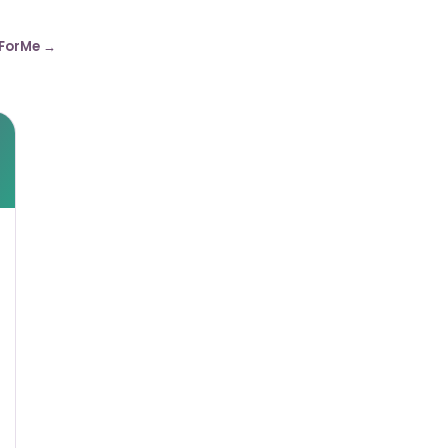
ForMe →