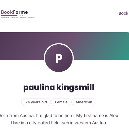
Book
paulina kingsmill
24 years old
Female
American
ello from Austria. I'm glad to be here. My first name is Alex.
I live in a city called Felgitsch in western Austria.