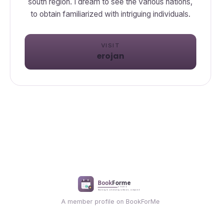
south region. I dream to see the various nations,
to obtain familiarized with intriguing individuals.
VISIT
erojan
A member profile on BookForMe