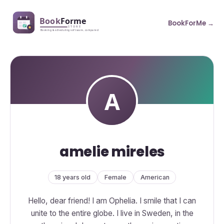
BookForMe →
amelie mireles
18 years old
Female
American
Hello, dear friend! I am Ophelia. I smile that I can
unite to the entire globe. I live in Sweden, in the