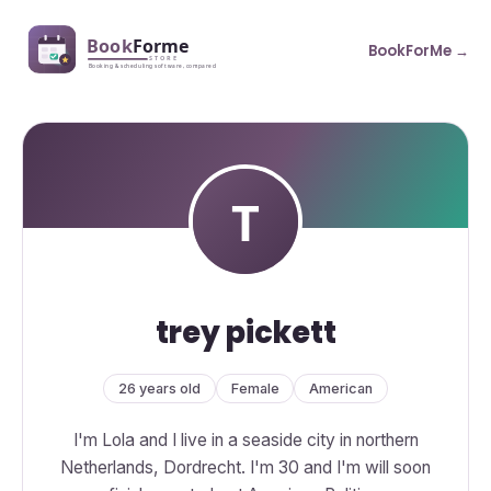
BookForMe →
trey pickett
26 years old
Female
American
I'm Lola and I live in a seaside city in northern
Netherlands, Dordrecht. I'm 30 and I'm will soon