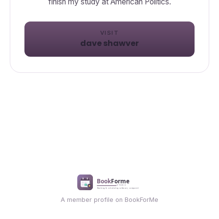
VISIT
dave shawver
A member profile on BookForMe