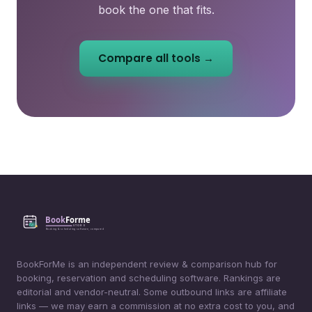
book the one that fits.
Compare all tools →
BookForMe is an independent review & comparison hub for
booking, reservation and scheduling software. Rankings are
editorial and vendor-neutral. Some outbound links are affiliate
links — we may earn a commission at no extra cost to you, and