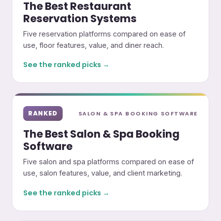
The Best Restaurant
Reservation Systems
Five reservation platforms compared on ease of
use, floor features, value, and diner reach.
See the ranked picks →
RANKED
SALON & SPA BOOKING SOFTWARE
The Best Salon & Spa Booking
Software
Five salon and spa platforms compared on ease of
use, salon features, value, and client marketing.
See the ranked picks →