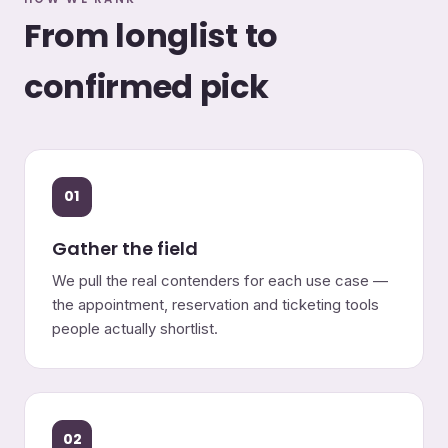
From longlist to
confirmed pick
01
Gather the field
We pull the real contenders for each use case —
the appointment, reservation and ticketing tools
people actually shortlist.
02