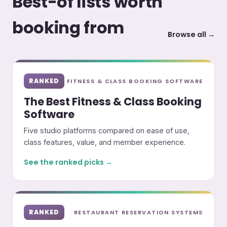
Best-of lists worth
booking from
Browse all →
RANKED
FITNESS & CLASS BOOKING SOFTWARE
The Best Fitness & Class Booking
Software
Five studio platforms compared on ease of use,
class features, value, and member experience.
See the ranked picks →
RANKED
RESTAURANT RESERVATION SYSTEMS