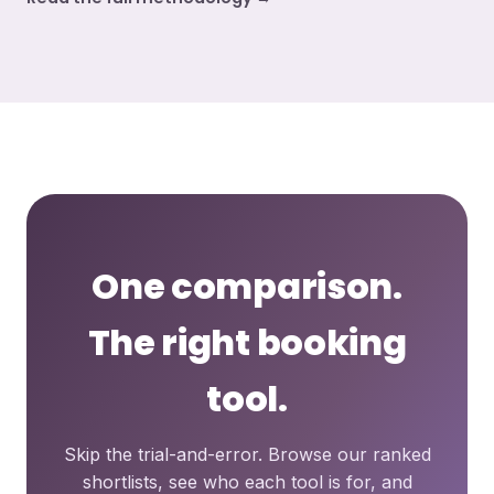
One comparison.
The right booking
tool.
Skip the trial-and-error. Browse our ranked
shortlists, see who each tool is for, and