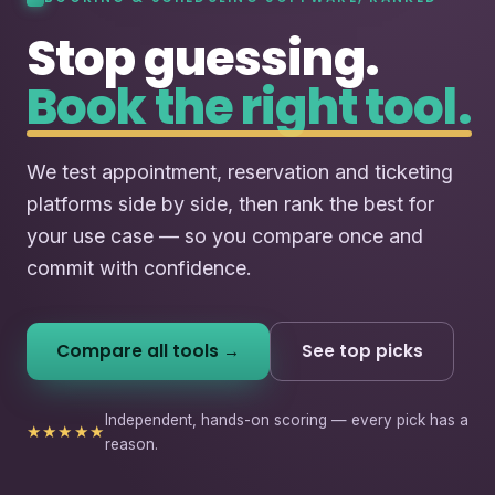
Stop guessing.
Book the right tool.
We test appointment, reservation and ticketing
platforms side by side, then rank the best for
your use case — so you compare once and
commit with confidence.
Compare all tools →
See top picks
Independent, hands-on scoring — every pick has a
★★★★★
reason.