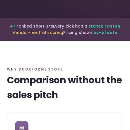
4+
ranked shortlists
Every pick has a
stated reason
Vendor-neutral scoring
Pricing shown
as-of date
WHY BOOKFORME STORE
Comparison without the
sales pitch
▤