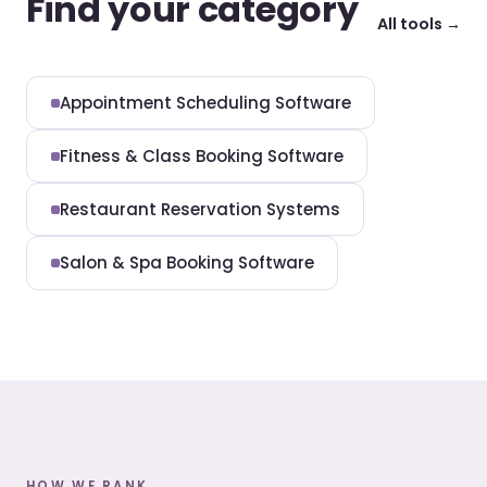
Find your category
All tools →
Appointment Scheduling Software
Fitness & Class Booking Software
Restaurant Reservation Systems
Salon & Spa Booking Software
HOW WE RANK