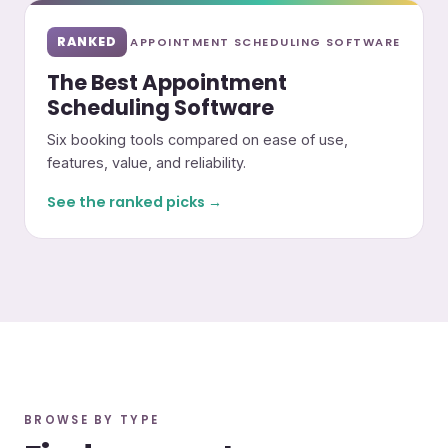
RANKED
APPOINTMENT SCHEDULING SOFTWARE
The Best Appointment
Scheduling Software
Six booking tools compared on ease of use,
features, value, and reliability.
See the ranked picks →
BROWSE BY TYPE