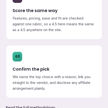
Score the same way
Features, pricing, ease and fit are checked
against one rubric, so a 4.5 here means the same
as a 4.5 anywhere on the site.
03
Confirm the pick
We name the top choice with a reason, link you
straight to the vendor, and disclose any affiliate
arrangement plainly.
Read the full methodology →