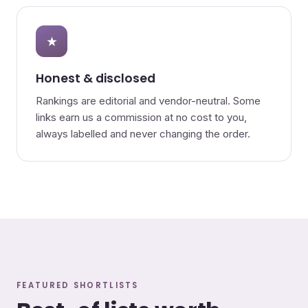
★
Honest & disclosed
Rankings are editorial and vendor-neutral. Some
links earn us a commission at no cost to you,
always labelled and never changing the order.
FEATURED SHORTLISTS