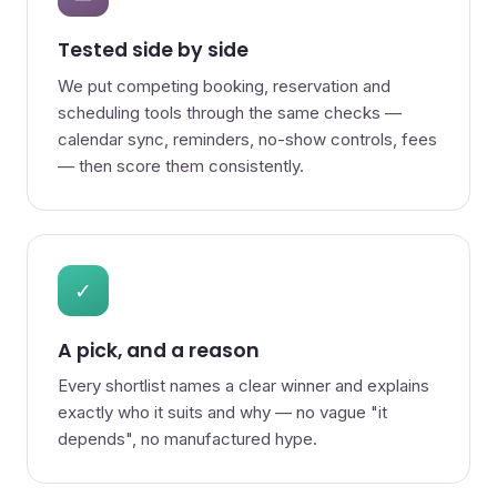
Tested side by side
We put competing booking, reservation and
scheduling tools through the same checks —
calendar sync, reminders, no-show controls, fees
— then score them consistently.
✓
A pick, and a reason
Every shortlist names a clear winner and explains
exactly who it suits and why — no vague "it
depends", no manufactured hype.