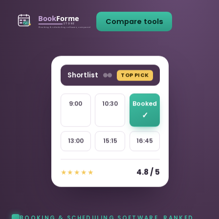
Compare tools
Shortlist
TOP PICK
9:00
10:30
Booked
13:00
15:15
16:45
4.8 / 5
★★★★★
BOOKING & SCHEDULING SOFTWARE, RANKED