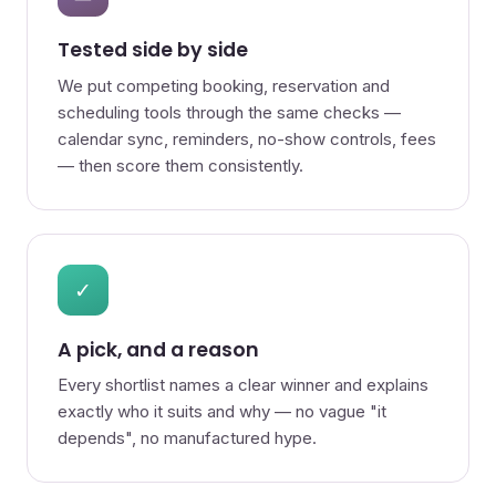
Tested side by side
We put competing booking, reservation and
scheduling tools through the same checks —
calendar sync, reminders, no-show controls, fees
— then score them consistently.
✓
A pick, and a reason
Every shortlist names a clear winner and explains
exactly who it suits and why — no vague "it
depends", no manufactured hype.