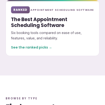
RANKED
APPOINTMENT SCHEDULING SOFTWARE
The Best Appointment
Scheduling Software
Six booking tools compared on ease of use,
features, value, and reliability.
See the ranked picks →
BROWSE BY TYPE