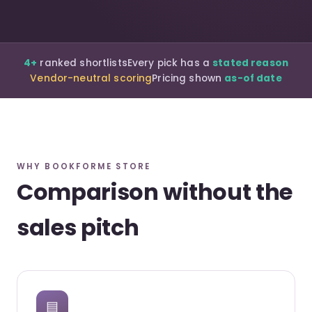
4+
ranked shortlists
Every pick has a
stated reason
Vendor-neutral scoring
Pricing shown
as-of date
WHY BOOKFORME STORE
Comparison without the
sales pitch
▤