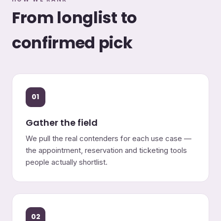
From longlist to
confirmed pick
01
Gather the field
We pull the real contenders for each use case —
the appointment, reservation and ticketing tools
people actually shortlist.
02