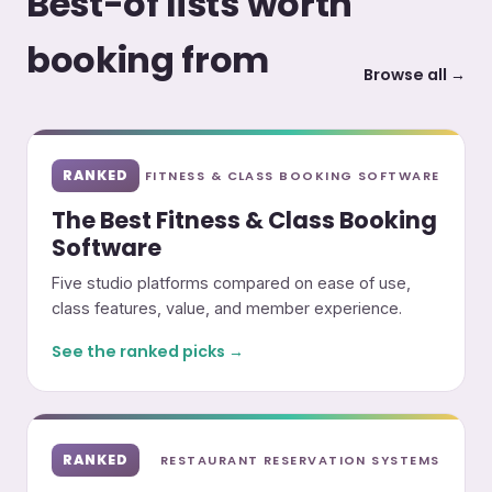
Best-of lists worth
booking from
Browse all →
RANKED
FITNESS & CLASS BOOKING SOFTWARE
The Best Fitness & Class Booking
Software
Five studio platforms compared on ease of use,
class features, value, and member experience.
See the ranked picks →
RANKED
RESTAURANT RESERVATION SYSTEMS