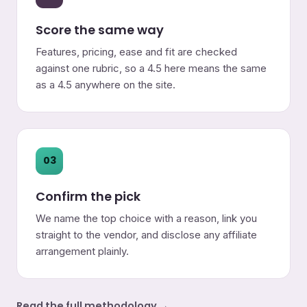
Score the same way
Features, pricing, ease and fit are checked
against one rubric, so a 4.5 here means the same
as a 4.5 anywhere on the site.
03
Confirm the pick
We name the top choice with a reason, link you
straight to the vendor, and disclose any affiliate
arrangement plainly.
Read the full methodology →