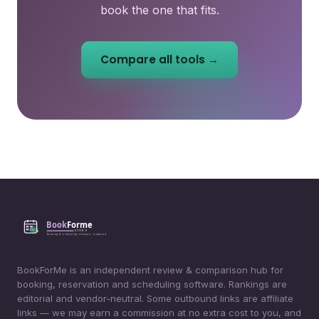
book the one that fits.
Compare all tools →
BookForMe is an independent review & comparison hub for
booking, reservation and scheduling software. Rankings are
editorial and vendor-neutral. Some outbound links are affiliate
links — we may earn a commission at no extra cost to you, and