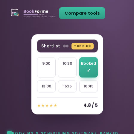
Compare tools
Shortlist
TOP PICK
9:00
10:30
Booked
13:00
15:15
16:45
4.8 / 5
★★★★★
BOOKING & SCHEDULING SOFTWARE, RANKED