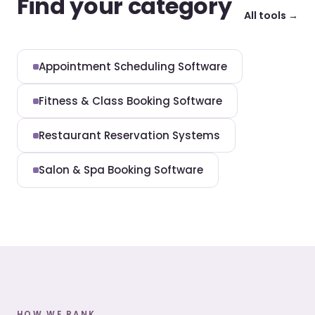
Find your category
All tools →
Appointment Scheduling Software
Fitness & Class Booking Software
Restaurant Reservation Systems
Salon & Spa Booking Software
HOW WE RANK