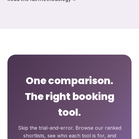
One comparison.
The right booking
tool.
Skip the trial-and-error. Browse our ranked
shortlists, see who each tool is for, and