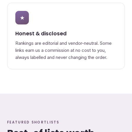
★
Honest & disclosed
Rankings are editorial and vendor-neutral. Some
links earn us a commission at no cost to you,
always labelled and never changing the order.
FEATURED SHORTLISTS