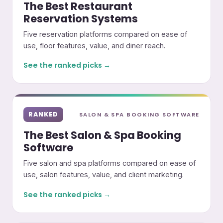
The Best Restaurant
Reservation Systems
Five reservation platforms compared on ease of
use, floor features, value, and diner reach.
See the ranked picks →
RANKED
SALON & SPA BOOKING SOFTWARE
The Best Salon & Spa Booking
Software
Five salon and spa platforms compared on ease of
use, salon features, value, and client marketing.
See the ranked picks →