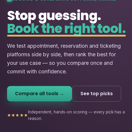
Stop guessing.
Book the right tool.
We test appointment, reservation and ticketing
platforms side by side, then rank the best for
your use case — so you compare once and
commit with confidence.
Compare all tools →
See top picks
Independent, hands-on scoring — every pick has a
★★★★★
reason.