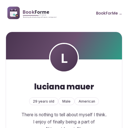
BookForMe →
luciana mauer
29 years old
Male
American
There is nothing to tell about myself I think.
I enjoy of finally being a part of