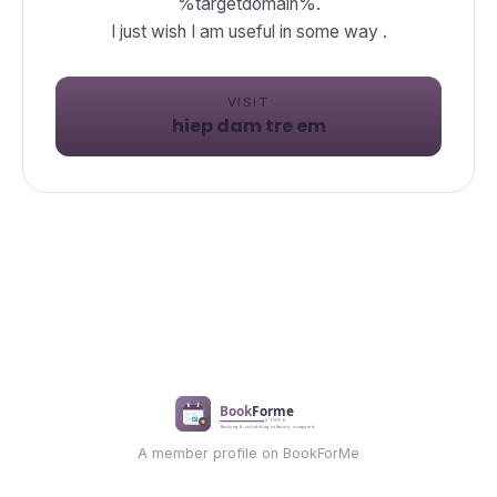
%targetdomain%.
I just wish I am useful in some way .
VISIT
hiep dam tre em
A member profile on BookForMe