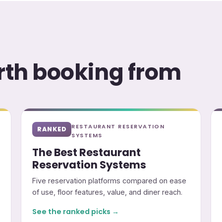
orth booking from
RESTAURANT RESERVATION
RANKED
SYSTEMS
The Best Restaurant
Reservation Systems
Five reservation platforms compared on ease
of use, floor features, value, and diner reach.
See the ranked picks →