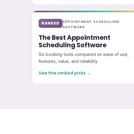
APPOINTMENT SCHEDULING
RANKED
SOFTWARE
The Best Appointment
Scheduling Software
Six booking tools compared on ease of use,
features, value, and reliability.
See the ranked picks →