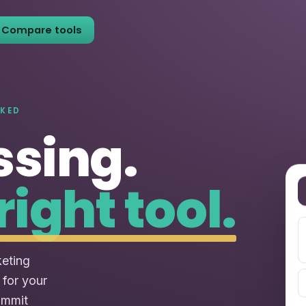
Compare tools
NKED
ssing.
right tool.
keting
 for your
ommit