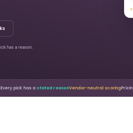
ks
ick has a reason.
s
Every pick has a
stated reason
Vendor-neutral scoring
Pric