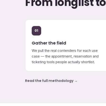
From longlist t
01
Gather the field
We pull the real contenders for each use
case — the appointment, reservation and
ticketing tools people actually shortlist.
Read the full methodology →