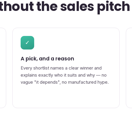
hout the sales pitch
✓
A pick, and a reason
Every shortlist names a clear winner and
explains exactly who it suits and why — no
vague "it depends", no manufactured hype.