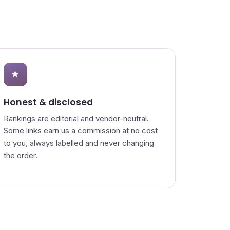
★
Honest & disclosed
Rankings are editorial and vendor-neutral.
Some links earn us a commission at no cost
to you, always labelled and never changing
the order.