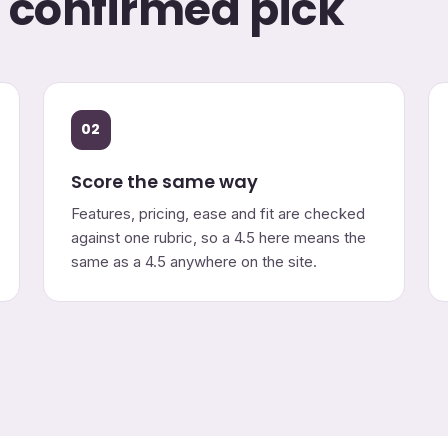
o confirmed pick
02
Score the same way
Features, pricing, ease and fit are checked
against one rubric, so a 4.5 here means the
same as a 4.5 anywhere on the site.