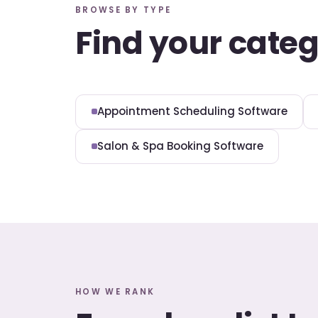
BROWSE BY TYPE
Find your cate
Appointment Scheduling Software
Salon & Spa Booking Software
HOW WE RANK