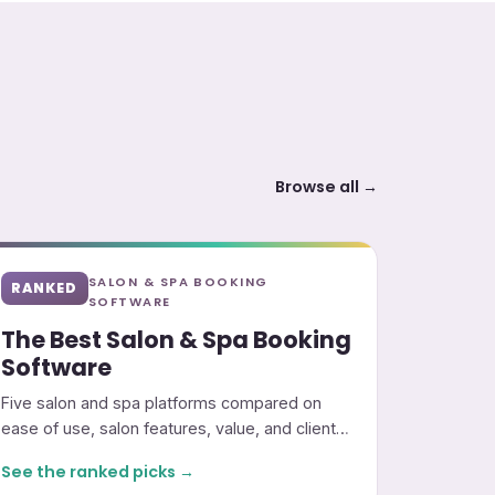
Browse all →
SALON & SPA BOOKING
RANKED
SOFTWARE
The Best Salon & Spa Booking
Software
Five salon and spa platforms compared on
ease of use, salon features, value, and client
marketing.
See the ranked picks →