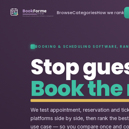
Browse
Categories
How we rank
BOOKING & SCHEDULING SOFTWARE, RA
Stop gue
Book the 
We test appointment, reservation and tic
platforms side by side, then rank the best
use case — so you compare once and c