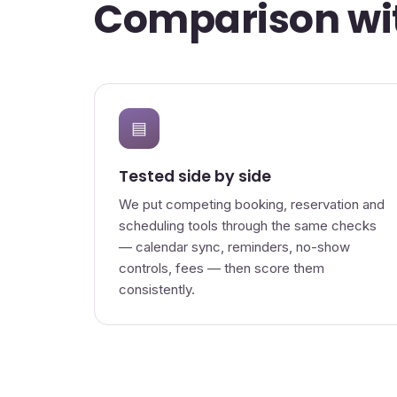
Comparison wit
▤
Tested side by side
We put competing booking, reservation and
scheduling tools through the same checks
— calendar sync, reminders, no-show
controls, fees — then score them
consistently.