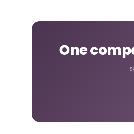
One compar
Sk