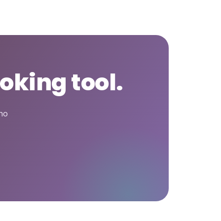
oking tool.
who