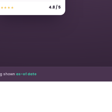
4.8 / 5
★★★★★
ing shown
as-of date