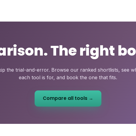
ison. The right bo
ip the trial-and-error. Browse our ranked shortlists, see 
each tool is for, and book the one that fits.
Compare all tools →