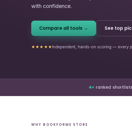
with confidence.
Compare all tools →
See top pic
★★★★★
Independent, hands-on scoring — every p
4+
ranked shortlist
WHY BOOKFORME STORE