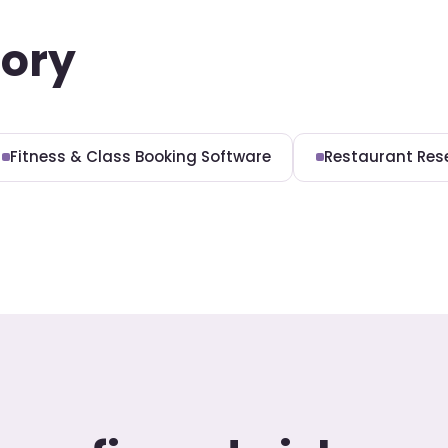
gory
Fitness & Class Booking Software
Restaurant Res