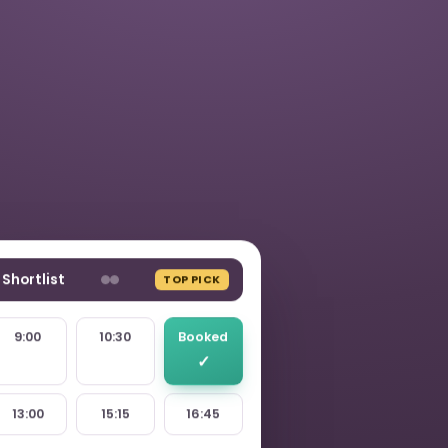
Shortlist
TOP PICK
9:00
10:30
Booked
13:00
15:15
16:45