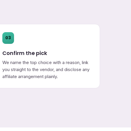
03
Confirm the pick
We name the top choice with a reason, link
you straight to the vendor, and disclose any
affiliate arrangement plainly.