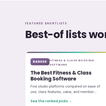
FEATURED SHORTLISTS
Best-of lists w
FITNESS & CLASS BOOKING
RANKED
SOFTWARE
The Best Fitness & Class
Booking Software
Five studio platforms compared on ease of
use, class features, value, and member
experience.
See the ranked picks →