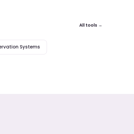
All tools →
ervation Systems