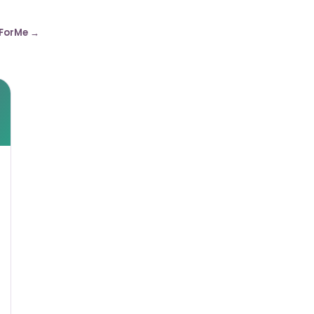
ForMe →