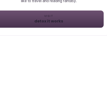
like to travel and reading fantasy.
VISIT
detox it works