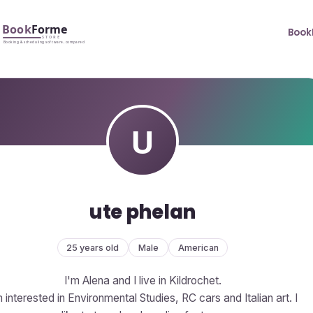
Book
ute phelan
25 years old
Male
American
I'm Alena and I live in Kildrochet.
m interested in Environmental Studies, RC cars and Italian art. I