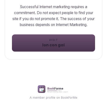
Successful Internet marketing requires a
commitment. Do not expect people to find your
site if you do not promote it. The success of your
business depends on Internet Marketing.
VISIT
lon con gai
A member profile on BookForMe