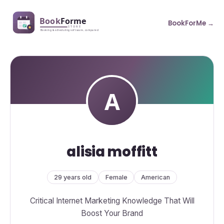
BookForMe →
alisia moffitt
29 years old
Female
American
Critical Internet Marketing Knowledge That Will
Boost Your Brand