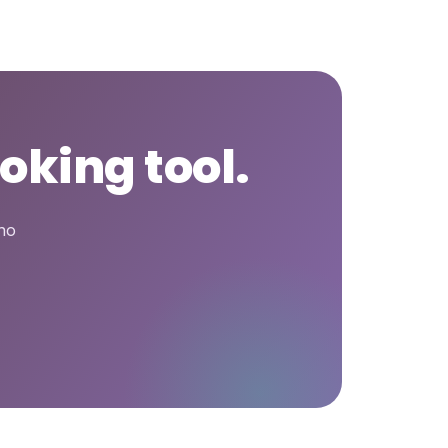
oking tool.
who