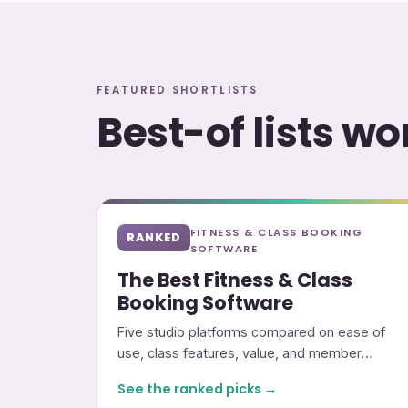
FEATURED SHORTLISTS
Best-of lists w
FITNESS & CLASS BOOKING
RANKED
SOFTWARE
The Best Fitness & Class
Booking Software
Five studio platforms compared on ease of
use, class features, value, and member
experience.
See the ranked picks →