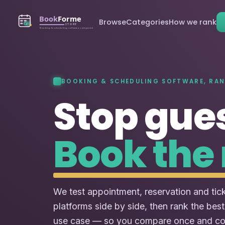
Browse
Categories
How we rank
BOOKING & SCHEDULING SOFTWARE, RA
Stop gue
Book the 
We test appointment, reservation and tic
platforms side by side, then rank the best
use case — so you compare once and c