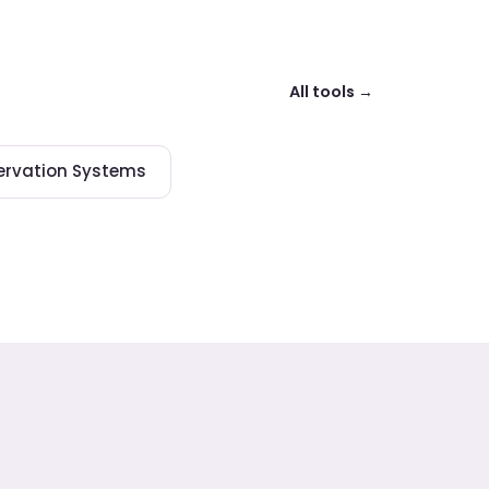
All tools →
ervation Systems