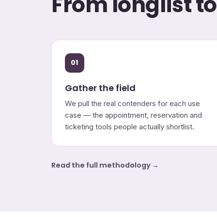
From longlist t
01
Gather the field
We pull the real contenders for each use
case — the appointment, reservation and
ticketing tools people actually shortlist.
Read the full methodology →