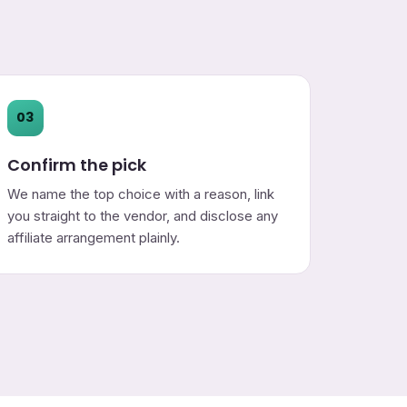
03
Confirm the pick
We name the top choice with a reason, link
you straight to the vendor, and disclose any
affiliate arrangement plainly.