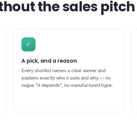
hout the sales pitch
✓
A pick, and a reason
Every shortlist names a clear winner and
explains exactly who it suits and why — no
vague "it depends", no manufactured hype.