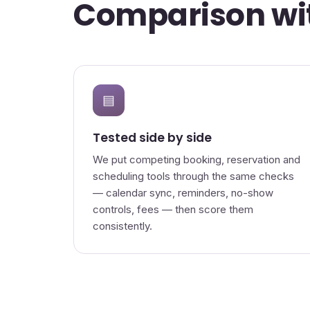
Comparison wit
▤
Tested side by side
We put competing booking, reservation and
scheduling tools through the same checks
— calendar sync, reminders, no-show
controls, fees — then score them
consistently.