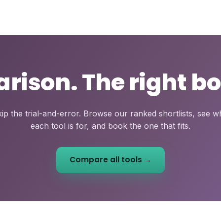
ison. The right bo
ip the trial-and-error. Browse our ranked shortlists, see 
each tool is for, and book the one that fits.
Compare all tools →