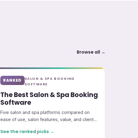
Browse all →
SALON & SPA BOOKING
RANKED
SOFTWARE
The Best Salon & Spa Booking
Software
Five salon and spa platforms compared on
ease of use, salon features, value, and client
marketing.
See the ranked picks →