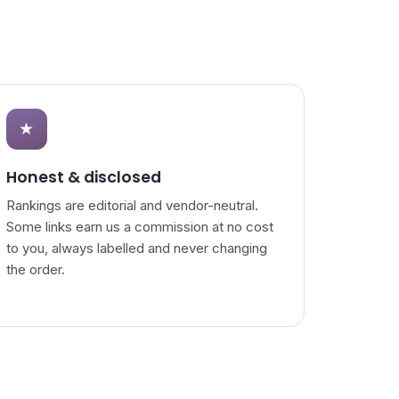
★
Honest & disclosed
Rankings are editorial and vendor-neutral.
Some links earn us a commission at no cost
to you, always labelled and never changing
the order.