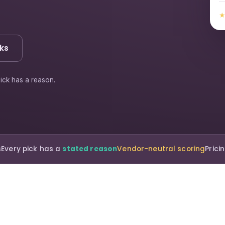
ks
ick has a reason.
s
Every pick has a
stated reason
Vendor-neutral scoring
Pric