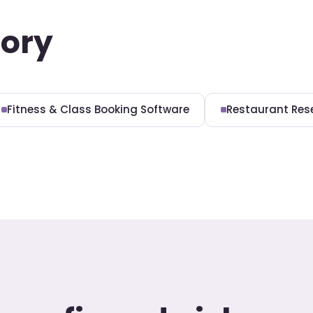
gory
Fitness & Class Booking Software
Restaurant Res