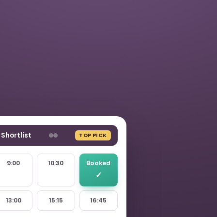
Shortlist
TOP PICK
9:00
10:30
Booked
13:00
15:15
16:45