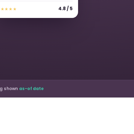
4.8 / 5
★★★★★
ing shown
as-of date