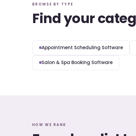
BROWSE BY TYPE
Find your cate
Appointment Scheduling Software
Salon & Spa Booking Software
HOW WE RANK