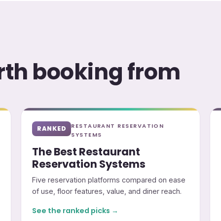
orth booking from
RESTAURANT RESERVATION
RANKED
SYSTEMS
The Best Restaurant
Reservation Systems
Five reservation platforms compared on ease
of use, floor features, value, and diner reach.
See the ranked picks →