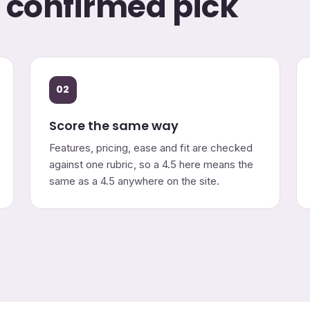
o confirmed pick
02
Score the same way
Features, pricing, ease and fit are checked
against one rubric, so a 4.5 here means the
same as a 4.5 anywhere on the site.