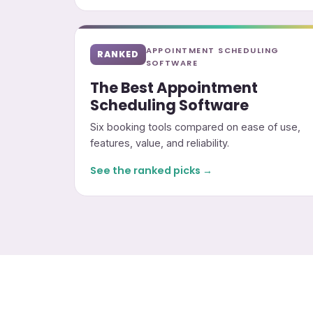
APPOINTMENT SCHEDULING
RANKED
SOFTWARE
The Best Appointment
Scheduling Software
Six booking tools compared on ease of use,
features, value, and reliability.
See the ranked picks →