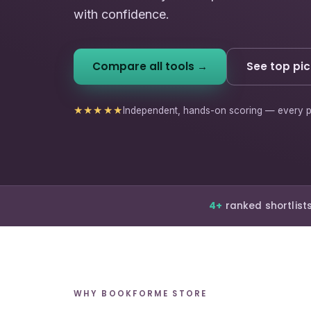
with confidence.
Compare all tools →
See top pic
★★★★★
Independent, hands-on scoring — every p
4+
ranked shortlist
WHY BOOKFORME STORE