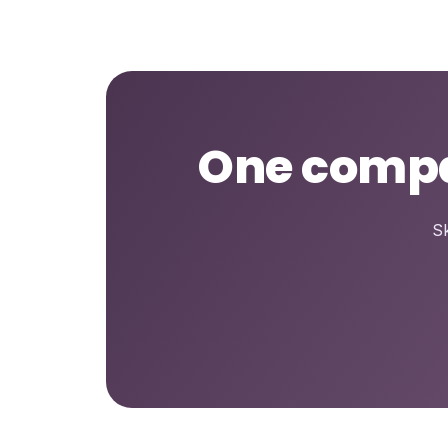
One compar
Sk