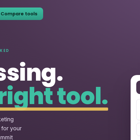
Compare tools
NKED
ssing.
right tool.
keting
 for your
ommit