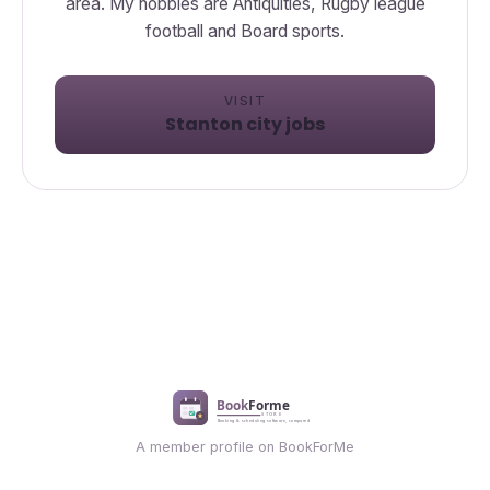
area. My hobbies are Antiquities, Rugby league
football and Board sports.
VISIT
Stanton city jobs
A member profile on BookForMe