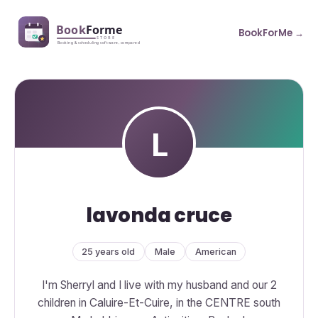
BookForMe →
lavonda cruce
25 years old
Male
American
I'm Sherryl and I live with my husband and our 2
children in Caluire-Et-Cuire, in the CENTRE south