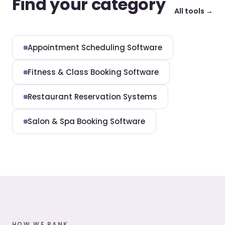
Find your category
All tools →
Appointment Scheduling Software
Fitness & Class Booking Software
Restaurant Reservation Systems
Salon & Spa Booking Software
HOW WE RANK