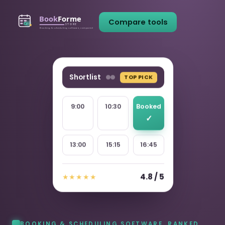
Compare tools
Shortlist
TOP PICK
9:00
10:30
Booked
13:00
15:15
16:45
4.8 / 5
★★★★★
BOOKING & SCHEDULING SOFTWARE, RANKED