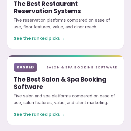
The Best Restaurant
Reservation Systems
Five reservation platforms compared on ease of
use, floor features, value, and diner reach.
See the ranked picks →
RANKED
SALON & SPA BOOKING SOFTWARE
The Best Salon & Spa Booking
Software
Five salon and spa platforms compared on ease of
use, salon features, value, and client marketing.
See the ranked picks →