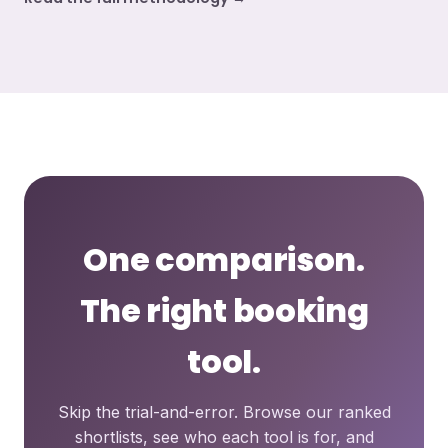
One comparison.
The right booking
tool.
Skip the trial-and-error. Browse our ranked
shortlists, see who each tool is for, and