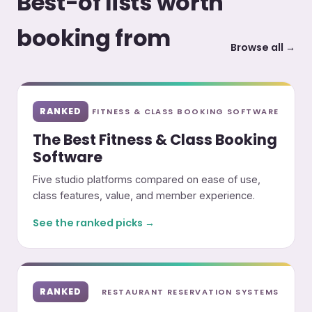
Best-of lists worth
booking from
Browse all →
RANKED
FITNESS & CLASS BOOKING SOFTWARE
The Best Fitness & Class Booking
Software
Five studio platforms compared on ease of use,
class features, value, and member experience.
See the ranked picks →
RANKED
RESTAURANT RESERVATION SYSTEMS