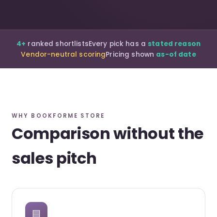
4+
ranked shortlists
Every pick has a
stated reason
Vendor-neutral scoring
Pricing shown
as-of date
WHY BOOKFORME STORE
Comparison without the
sales pitch
▤