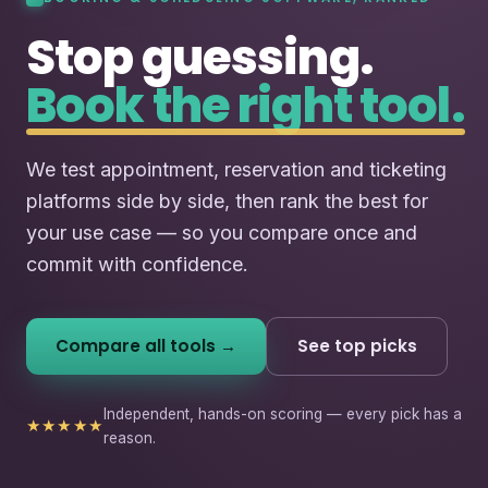
Stop guessing.
Book the right tool.
We test appointment, reservation and ticketing
platforms side by side, then rank the best for
your use case — so you compare once and
commit with confidence.
Compare all tools →
See top picks
Independent, hands-on scoring — every pick has a
★★★★★
reason.