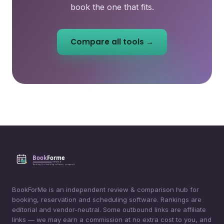
book the one that fits.
Compare all tools →
BookForMe is an independent review & comparison hub for
booking, reservation and scheduling software. Rankings are
editorial and vendor-neutral. Some outbound links are affiliate
links — we may earn a commission at no extra cost to you, and