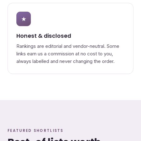
★
Honest & disclosed
Rankings are editorial and vendor-neutral. Some
links earn us a commission at no cost to you,
always labelled and never changing the order.
FEATURED SHORTLISTS