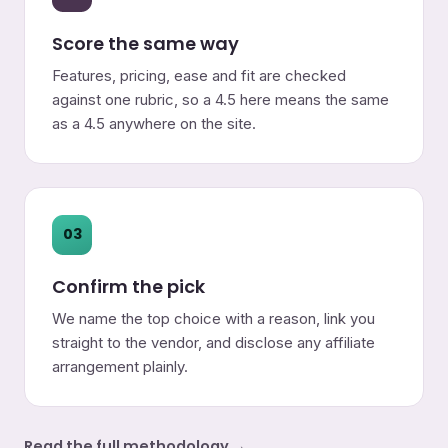
Score the same way
Features, pricing, ease and fit are checked
against one rubric, so a 4.5 here means the same
as a 4.5 anywhere on the site.
03
Confirm the pick
We name the top choice with a reason, link you
straight to the vendor, and disclose any affiliate
arrangement plainly.
Read the full methodology →