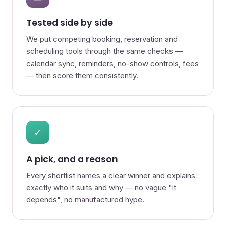
Tested side by side
We put competing booking, reservation and
scheduling tools through the same checks —
calendar sync, reminders, no-show controls, fees
— then score them consistently.
✓
A pick, and a reason
Every shortlist names a clear winner and explains
exactly who it suits and why — no vague "it
depends", no manufactured hype.