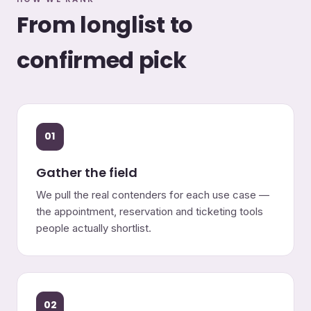
From longlist to
confirmed pick
01
Gather the field
We pull the real contenders for each use case —
the appointment, reservation and ticketing tools
people actually shortlist.
02