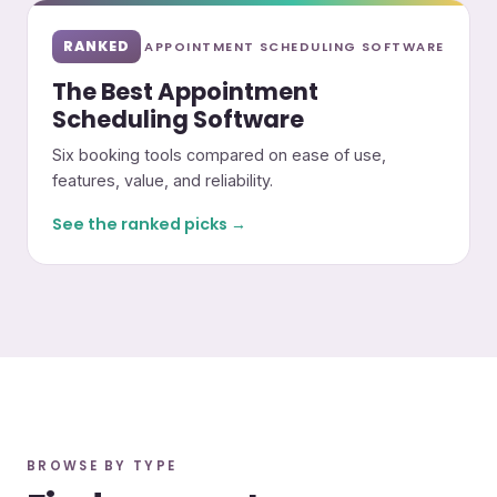
RANKED
APPOINTMENT SCHEDULING SOFTWARE
The Best Appointment
Scheduling Software
Six booking tools compared on ease of use,
features, value, and reliability.
See the ranked picks →
BROWSE BY TYPE