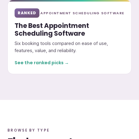
RANKED
APPOINTMENT SCHEDULING SOFTWARE
The Best Appointment
Scheduling Software
Six booking tools compared on ease of use,
features, value, and reliability.
See the ranked picks →
BROWSE BY TYPE