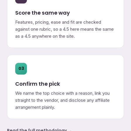
Score the same way
Features, pricing, ease and fit are checked
against one rubric, so a 4.5 here means the same
as a 4.5 anywhere on the site.
03
Confirm the pick
We name the top choice with a reason, link you
straight to the vendor, and disclose any affiliate
arrangement plainly.
Read the full methodology →