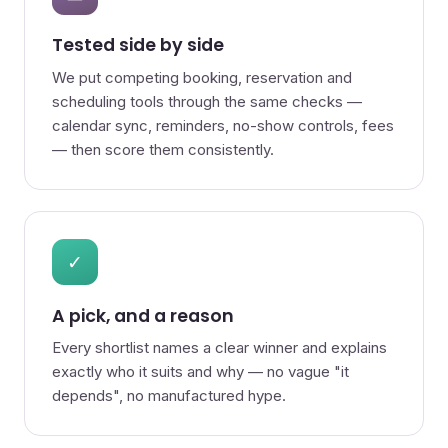
Tested side by side
We put competing booking, reservation and
scheduling tools through the same checks —
calendar sync, reminders, no-show controls, fees
— then score them consistently.
✓
A pick, and a reason
Every shortlist names a clear winner and explains
exactly who it suits and why — no vague "it
depends", no manufactured hype.