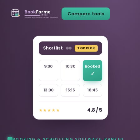
Compare tools
Shortlist
TOP PICK
9:00
10:30
Booked
13:00
15:15
16:45
4.8 / 5
★★★★★
BOOKING & SCHEDULING SOFTWARE, RANKED