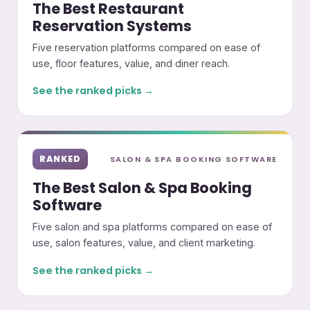
The Best Restaurant
Reservation Systems
Five reservation platforms compared on ease of
use, floor features, value, and diner reach.
See the ranked picks →
RANKED
SALON & SPA BOOKING SOFTWARE
The Best Salon & Spa Booking
Software
Five salon and spa platforms compared on ease of
use, salon features, value, and client marketing.
See the ranked picks →