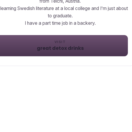
from Teichl, Austria.
 learning Swedish literature at a local college and I'm just about
to graduate.
I have a part time job in a backery.
VISIT
great detox drinks