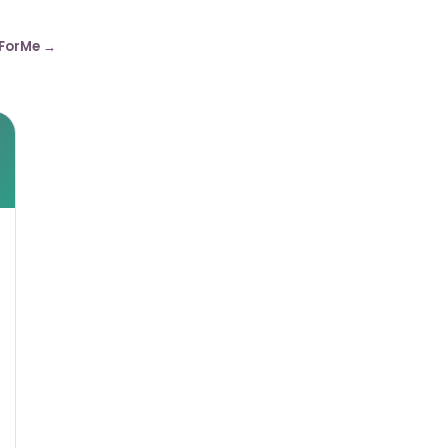
ForMe →