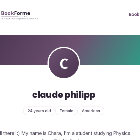
Book
claude philipp
24 years old
Female
American
i there! :) My name is Chara, I'm a student studying Physics