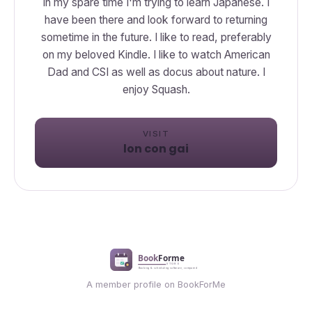
In my spare time I'm trying to learn Japanese. I
have been there and look forward to returning
sometime in the future. I like to read, preferably
on my beloved Kindle. I like to watch American
Dad and CSI as well as docus about nature. I
enjoy Squash.
VISIT
lon con gai
A member profile on BookForMe