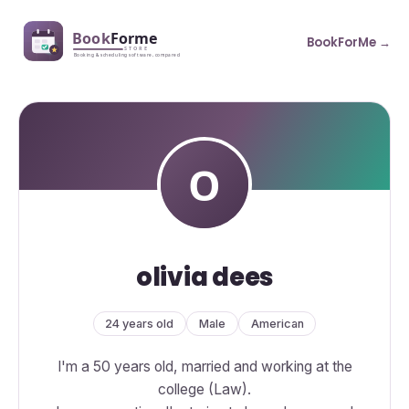
BookForMe →
olivia dees
24 years old
Male
American
I'm a 50 years old, married and working at the
college (Law).