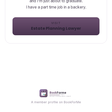
and I'm just about to graduate.
I have a part time job in a backery.
VISIT
Estate Planning Lawyer
A member profile on BookForMe