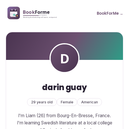
BookForMe →
darin guay
29 years old
Female
American
I'm Liam (26) from Bourg-En-Bresse, France.
I'm learning Swedish literature at a local college