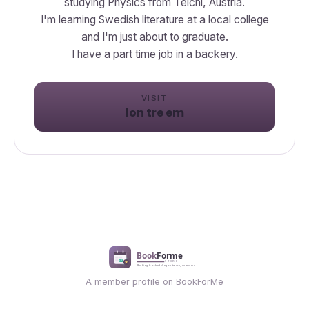
studying Physics from Teichl, Austria.
I'm learning Swedish literature at a local college
and I'm just about to graduate.
I have a part time job in a backery.
VISIT
lon tre em
A member profile on BookForMe