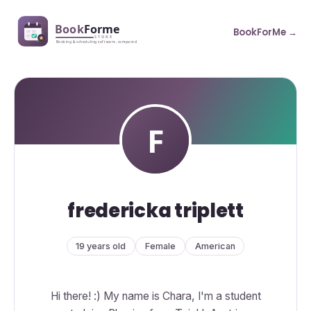
BookForMe →
fredericka triplett
19 years old
Female
American
Hi there! :) My name is Chara, I'm a student