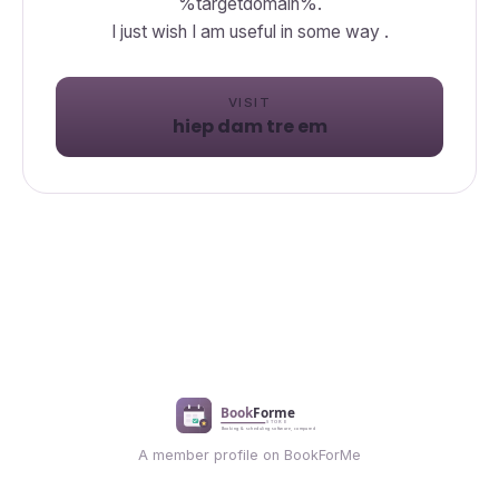
%targetdomain%.
I just wish I am useful in some way .
VISIT
hiep dam tre em
A member profile on BookForMe