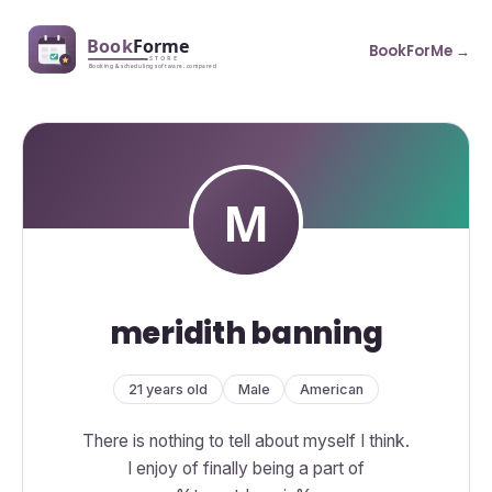
BookForMe →
meridith banning
21 years old
Male
American
There is nothing to tell about myself I think.
I enjoy of finally being a part of