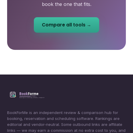
book the one that fits.
Compare all tools →
BookForMe is an independent review & comparison hub for
booking, reservation and scheduling software. Rankings are
editorial and vendor-neutral. Some outbound links are affiliate
links — we may earn a commission at no extra cost to you, and