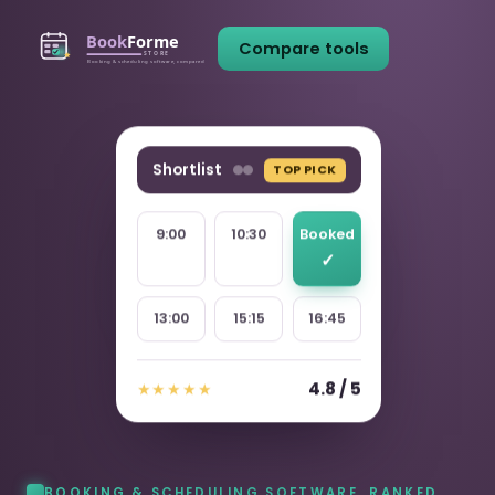
Compare tools
Shortlist
TOP PICK
9:00
10:30
Booked
13:00
15:15
16:45
4.8 / 5
★★★★★
BOOKING & SCHEDULING SOFTWARE, RANKED