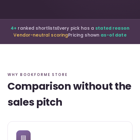
4+
ranked shortlists
Every pick has a
stated reason
Vendor-neutral scoring
Pricing shown
as-of date
WHY BOOKFORME STORE
Comparison without the
sales pitch
▤