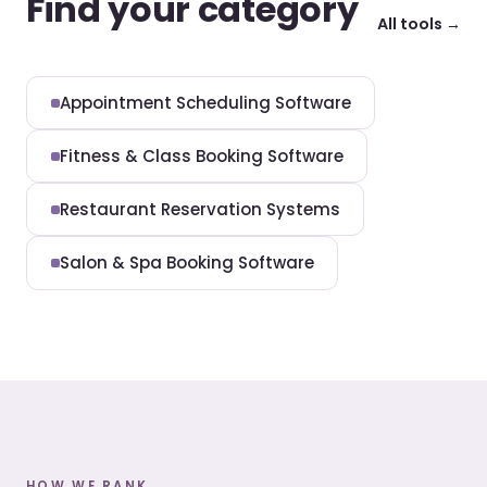
Find your category
All tools →
Appointment Scheduling Software
Fitness & Class Booking Software
Restaurant Reservation Systems
Salon & Spa Booking Software
HOW WE RANK