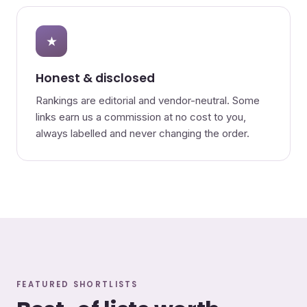
★
Honest & disclosed
Rankings are editorial and vendor-neutral. Some
links earn us a commission at no cost to you,
always labelled and never changing the order.
FEATURED SHORTLISTS