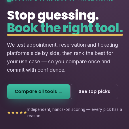
Stop guessing.
Book the right tool.
We test appointment, reservation and ticketing
platforms side by side, then rank the best for
your use case — so you compare once and
commit with confidence.
Compare all tools →
See top picks
Independent, hands-on scoring — every pick has a
★★★★★
reason.