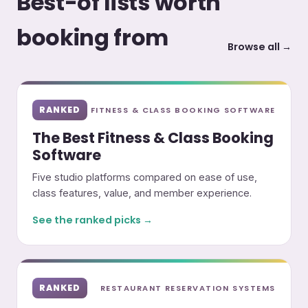
Best-of lists worth
booking from
Browse all →
RANKED
FITNESS & CLASS BOOKING SOFTWARE
The Best Fitness & Class Booking
Software
Five studio platforms compared on ease of use,
class features, value, and member experience.
See the ranked picks →
RANKED
RESTAURANT RESERVATION SYSTEMS