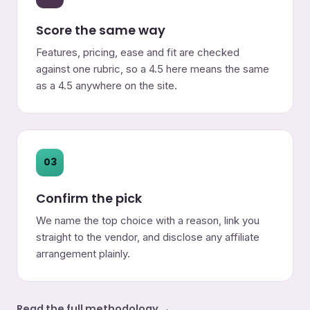
Score the same way
Features, pricing, ease and fit are checked
against one rubric, so a 4.5 here means the same
as a 4.5 anywhere on the site.
03
Confirm the pick
We name the top choice with a reason, link you
straight to the vendor, and disclose any affiliate
arrangement plainly.
Read the full methodology →