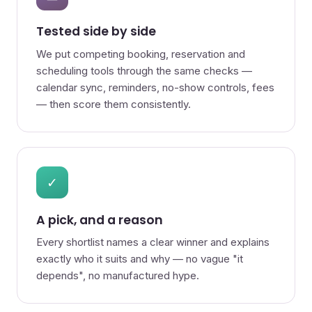
Tested side by side
We put competing booking, reservation and
scheduling tools through the same checks —
calendar sync, reminders, no-show controls, fees
— then score them consistently.
✓
A pick, and a reason
Every shortlist names a clear winner and explains
exactly who it suits and why — no vague "it
depends", no manufactured hype.