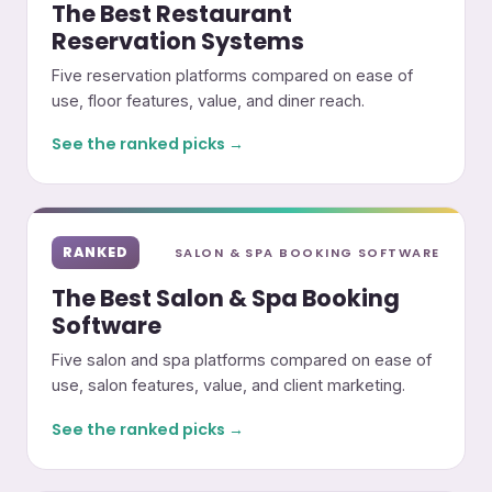
The Best Restaurant
Reservation Systems
Five reservation platforms compared on ease of
use, floor features, value, and diner reach.
See the ranked picks →
RANKED
SALON & SPA BOOKING SOFTWARE
The Best Salon & Spa Booking
Software
Five salon and spa platforms compared on ease of
use, salon features, value, and client marketing.
See the ranked picks →