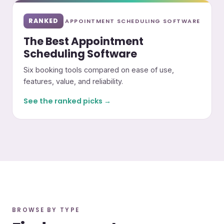
RANKED
APPOINTMENT SCHEDULING SOFTWARE
The Best Appointment
Scheduling Software
Six booking tools compared on ease of use,
features, value, and reliability.
See the ranked picks →
BROWSE BY TYPE