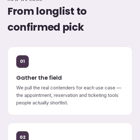
From longlist to
confirmed pick
01
Gather the field
We pull the real contenders for each use case —
the appointment, reservation and ticketing tools
people actually shortlist.
02