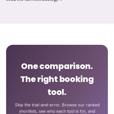
One comparison.
The right booking
tool.
Skip the trial-and-error. Browse our ranked
shortlists, see who each tool is for, and