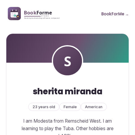
BookForMe →
sherita miranda
23 years old
Female
American
I am Modesta from Remscheid West. I am
learning to play the Tuba. Other hobbies are