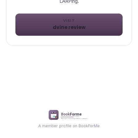
VISIT
dvine review
A member profile on BookForMe