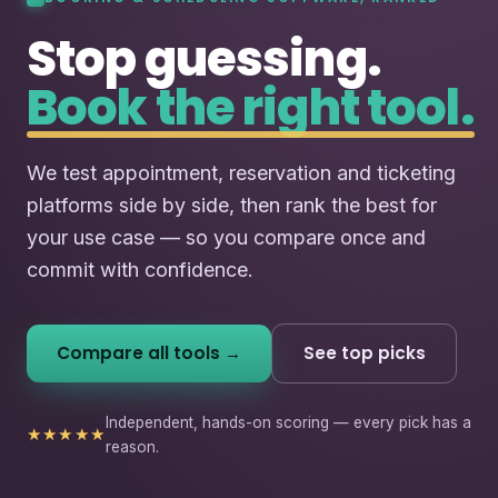
Stop guessing.
Book the right tool.
We test appointment, reservation and ticketing
platforms side by side, then rank the best for
your use case — so you compare once and
commit with confidence.
Compare all tools →
See top picks
Independent, hands-on scoring — every pick has a
★★★★★
reason.