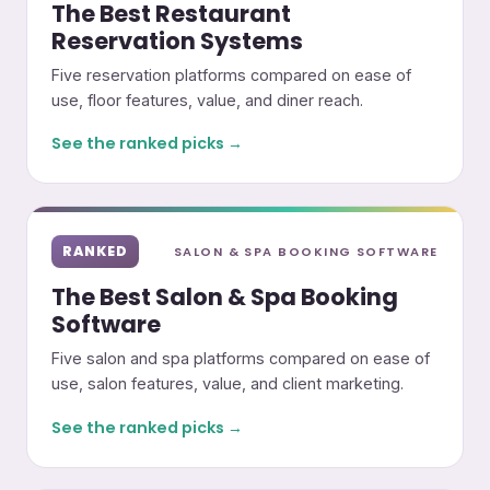
The Best Restaurant
Reservation Systems
Five reservation platforms compared on ease of
use, floor features, value, and diner reach.
See the ranked picks →
RANKED
SALON & SPA BOOKING SOFTWARE
The Best Salon & Spa Booking
Software
Five salon and spa platforms compared on ease of
use, salon features, value, and client marketing.
See the ranked picks →