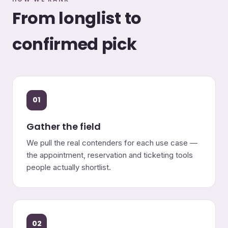
From longlist to
confirmed pick
01
Gather the field
We pull the real contenders for each use case —
the appointment, reservation and ticketing tools
people actually shortlist.
02