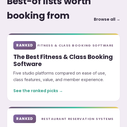
Best-of lists worth
booking from
Browse all →
RANKED
FITNESS & CLASS BOOKING SOFTWARE
The Best Fitness & Class Booking
Software
Five studio platforms compared on ease of use,
class features, value, and member experience.
See the ranked picks →
RANKED
RESTAURANT RESERVATION SYSTEMS