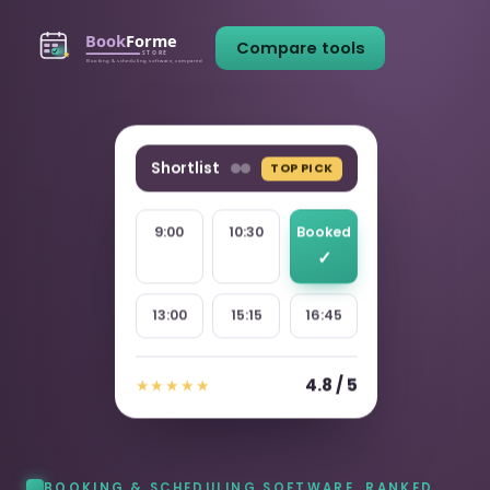
Compare tools
Shortlist
TOP PICK
9:00
10:30
Booked
13:00
15:15
16:45
4.8 / 5
★★★★★
BOOKING & SCHEDULING SOFTWARE, RANKED