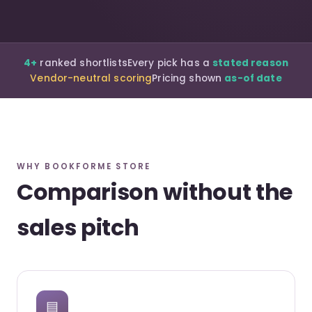
4+
ranked shortlists
Every pick has a
stated reason
Vendor-neutral scoring
Pricing shown
as-of date
WHY BOOKFORME STORE
Comparison without the
sales pitch
▤