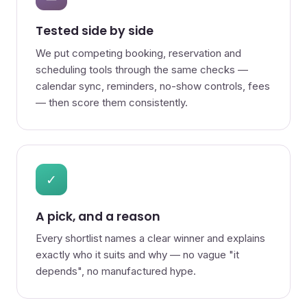
Tested side by side
We put competing booking, reservation and
scheduling tools through the same checks —
calendar sync, reminders, no-show controls, fees
— then score them consistently.
✓
A pick, and a reason
Every shortlist names a clear winner and explains
exactly who it suits and why — no vague "it
depends", no manufactured hype.