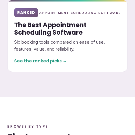
RANKED
APPOINTMENT SCHEDULING SOFTWARE
The Best Appointment
Scheduling Software
Six booking tools compared on ease of use,
features, value, and reliability.
See the ranked picks →
BROWSE BY TYPE