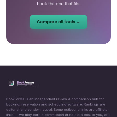
book the one that fits.
Compare all tools →
BookForMe is an independent review & comparison hub for
booking, reservation and scheduling software. Rankings are
editorial and vendor-neutral. Some outbound links are affiliate
links — we may earn a commission at no extra cost to you, and