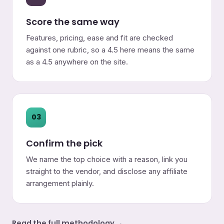
Score the same way
Features, pricing, ease and fit are checked
against one rubric, so a 4.5 here means the same
as a 4.5 anywhere on the site.
03
Confirm the pick
We name the top choice with a reason, link you
straight to the vendor, and disclose any affiliate
arrangement plainly.
Read the full methodology →