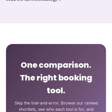
One comparison.
The right booking
tool.
Skip the trial-and-error. Browse our ranked
shortlists, see who each tool is for, and