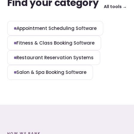
Find your category
All tools →
Appointment Scheduling Software
Fitness & Class Booking Software
Restaurant Reservation Systems
Salon & Spa Booking Software
HOW WE RANK