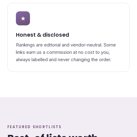
★
Honest & disclosed
Rankings are editorial and vendor-neutral. Some
links earn us a commission at no cost to you,
always labelled and never changing the order.
FEATURED SHORTLISTS