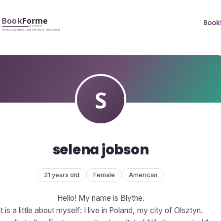
Book
selena jobson
21 years old
Female
American
Hello! My name is Blythe.
It is a little about myself: I live in Poland, my city of Olsztyn.