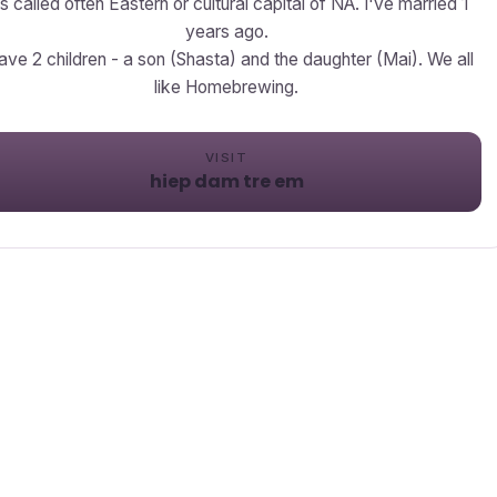
's called often Eastern or cultural capital of NA. I've married 1
years ago.
have 2 children - a son (Shasta) and the daughter (Mai). We all
like Homebrewing.
VISIT
hiep dam tre em