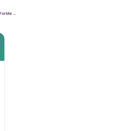
ForMe →