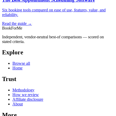
Six booking tools compared on ease of use, features, value, and
reliability.
Read the guide →
BookForMe
Independent, vendor-neutral best-of comparisons — scored on
stated criteria.
Explore
Browse all
Home
Trust
Methodology
How we review
Affiliate disclosure
About
More