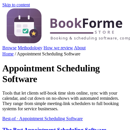
Skip to content
Browse
Methodology
How we review
About
Home
/
Appointment Scheduling Software
Appointment Scheduling
Software
Tools that let clients self-book time slots online, sync with your
calendar, and cut down on no-shows with automated reminders.
They range from simple meeting-link schedulers to full booking
systems for service businesses.
Best-of · Appointment Scheduling Software
The Best Appointment Scheduling Software