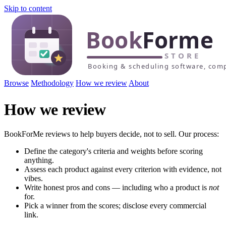
Skip to content
Browse
Methodology
How we review
About
How we review
BookForMe reviews to help buyers decide, not to sell. Our process:
Define the category's criteria and weights before scoring
anything.
Assess each product against every criterion with evidence, not
vibes.
Write honest pros and cons — including who a product is
not
for.
Pick a winner from the scores; disclose every commercial
link.