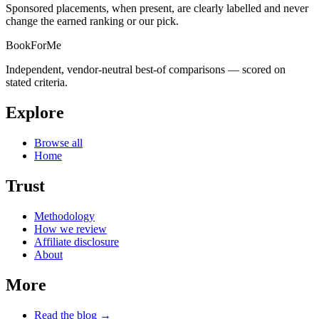
Sponsored placements, when present, are clearly labelled and never
change the earned ranking or our pick.
BookForMe
Independent, vendor-neutral best-of comparisons — scored on
stated criteria.
Explore
Browse all
Home
Trust
Methodology
How we review
Affiliate disclosure
About
More
Read the blog →