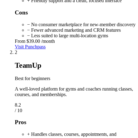
+ Friendly support and a clean, focused interface
Cons
− No consumer marketplace for new-member discovery
− Fewer advanced marketing and CRM features
− Less suited to large multi-location gyms
From
$39.00
/month
Visit Punchpass
2
TeamUp
Best for beginners
A well-loved platform for gyms and coaches running classes,
courses, and memberships.
8.2
/ 10
Pros
+ Handles classes, courses, appointments, and