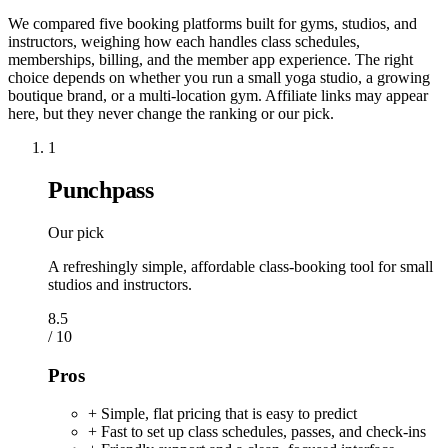
We compared five booking platforms built for gyms, studios, and
instructors, weighing how each handles class schedules,
memberships, billing, and the member app experience. The right
choice depends on whether you run a small yoga studio, a growing
boutique brand, or a multi-location gym. Affiliate links may appear
here, but they never change the ranking or our pick.
1
Punchpass
Our pick
A refreshingly simple, affordable class-booking tool for small
studios and instructors.
8.5
/ 10
Pros
+ Simple, flat pricing that is easy to predict
+ Fast to set up class schedules, passes, and check-ins