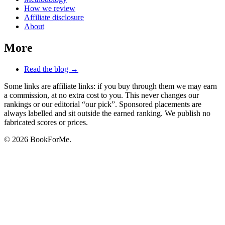
How we review
Affiliate disclosure
About
More
Read the blog →
Some links are affiliate links: if you buy through them we may earn
a commission, at no extra cost to you. This never changes our
rankings or our editorial “our pick”. Sponsored placements are
always labelled and sit outside the earned ranking. We publish no
fabricated scores or prices.
© 2026 BookForMe.