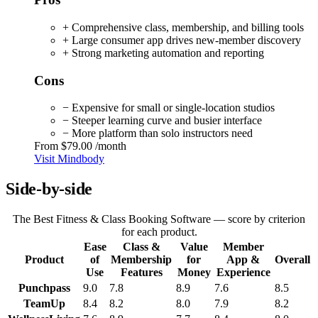
+ Comprehensive class, membership, and billing tools
+ Large consumer app drives new-member discovery
+ Strong marketing automation and reporting
Cons
− Expensive for small or single-location studios
− Steeper learning curve and busier interface
− More platform than solo instructors need
From
$79.00
/month
Visit Mindbody
Side-by-side
The Best Fitness & Class Booking Software — score by criterion
for each product.
Ease
Class &
Value
Member
Product
of
Membership
for
App &
Overall
Use
Features
Money
Experience
Punchpass
9.0
7.8
8.9
7.6
8.5
TeamUp
8.4
8.2
8.0
7.9
8.2