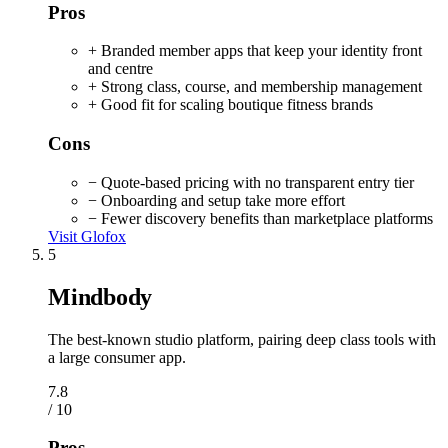
Pros
+ Branded member apps that keep your identity front
and centre
+ Strong class, course, and membership management
+ Good fit for scaling boutique fitness brands
Cons
− Quote-based pricing with no transparent entry tier
− Onboarding and setup take more effort
− Fewer discovery benefits than marketplace platforms
Visit Glofox
5
Mindbody
The best-known studio platform, pairing deep class tools with
a large consumer app.
7.8
/ 10
Pros