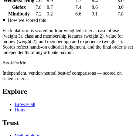
WellnessLiving
7.6
8.9
7.7
8.4
8.0
Glofox
7.8
8.7
7.4
8.6
8.0
Mindbody
7.2
9.2
6.6
9.1
7.8
How we scored this
Each platform is scored on four weighted criteria: ease of use
(weight 3), class and membership features (weight 2), value for
money (weight 2), and member app and experience (weight 1).
Scores reflect hands-on editorial judgement, and the final order is set
independently of any affiliate payout.
BookForMe
Independent, vendor-neutral best-of comparisons — scored on
stated criteria.
Explore
Browse all
Home
Trust
Methodology