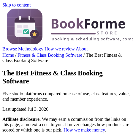
Skip to content
Browse
Methodology
How we review
About
Home
/
Fitness & Class Booking Software
/
The Best Fitness &
Class Booking Software
The Best Fitness & Class Booking
Software
Five studio platforms compared on ease of use, class features, value,
and member experience.
Last updated Jul 3, 2026
Affiliate disclosure.
We may earn a commission from the links on
this page, at no extra cost to you. It never changes how products are
scored or which one is our pick.
How we make money
.