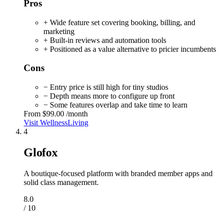
Pros
+ Wide feature set covering booking, billing, and
marketing
+ Built-in reviews and automation tools
+ Positioned as a value alternative to pricier incumbents
Cons
− Entry price is still high for tiny studios
− Depth means more to configure up front
− Some features overlap and take time to learn
From
$99.00
/month
Visit WellnessLiving
4
Glofox
A boutique-focused platform with branded member apps and
solid class management.
8.0
/ 10