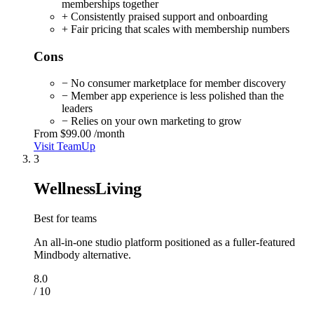
memberships together
+ Consistently praised support and onboarding
+ Fair pricing that scales with membership numbers
Cons
− No consumer marketplace for member discovery
− Member app experience is less polished than the
leaders
− Relies on your own marketing to grow
From
$99.00
/month
Visit TeamUp
3
WellnessLiving
Best for teams
An all-in-one studio platform positioned as a fuller-featured
Mindbody alternative.
8.0
/ 10