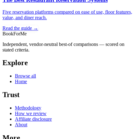
Five reservation platforms compared on ease of use, floor features,
value, and diner reach.
Read the guide →
BookForMe
Independent, vendor-neutral best-of comparisons — scored on
stated criteria.
Explore
Browse all
Home
Trust
Methodology
How we review
Affiliate disclosure
About
More