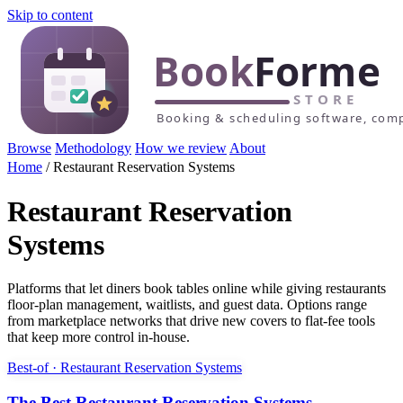
Skip to content
Browse
Methodology
How we review
About
Home
/
Restaurant Reservation Systems
Restaurant Reservation
Systems
Platforms that let diners book tables online while giving restaurants
floor-plan management, waitlists, and guest data. Options range
from marketplace networks that drive new covers to flat-fee tools
that keep more control in-house.
Best-of · Restaurant Reservation Systems
The Best Restaurant Reservation Systems