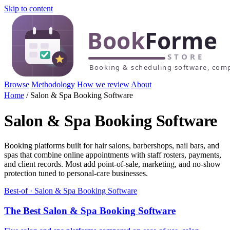
Skip to content
Browse
Methodology
How we review
About
Home
/
Salon & Spa Booking Software
Salon & Spa Booking Software
Booking platforms built for hair salons, barbershops, nail bars, and
spas that combine online appointments with staff rosters, payments,
and client records. Most add point-of-sale, marketing, and no-show
protection tuned to personal-care businesses.
Best-of · Salon & Spa Booking Software
The Best Salon & Spa Booking Software