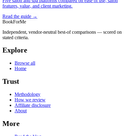
Five salon and spa platforms compared on ease of use, salon
features, value, and client marketing.
Read the guide →
BookForMe
Independent, vendor-neutral best-of comparisons — scored on
stated criteria.
Explore
Browse all
Home
Trust
Methodology
How we review
Affiliate disclosure
About
More